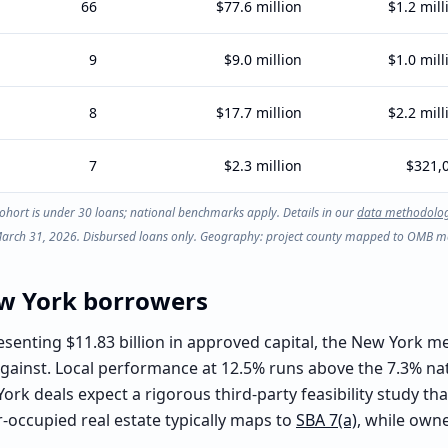
66
$77.6 million
$1.2 mill
9
$9.0 million
$1.0 mill
8
$17.7 million
$2.2 mill
7
$2.3 million
$321,
ohort is under 30 loans; national benchmarks apply. Details in our
data methodolo
 March 31, 2026. Disbursed loans only. Geography: project county mapped to OMB met
w York
borrowers
senting $11.83 billion in approved capital, the New York m
 against. Local performance at 12.5% runs above the 7.3% na
ork deals expect a rigorous third-party feasibility study 
-occupied real estate typically maps to
SBA 7(a)
, while own