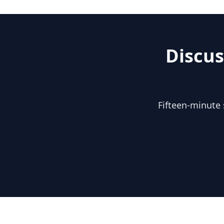
Discus
Fifteen-minute 