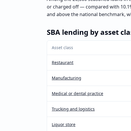
or charged off — compared with 10.1%
and above the national benchmark, wh
SBA lending by asset cla
Asset class
Restaurant
Manufacturing
Medical or dental practice
Trucking and logistics
Liquor store