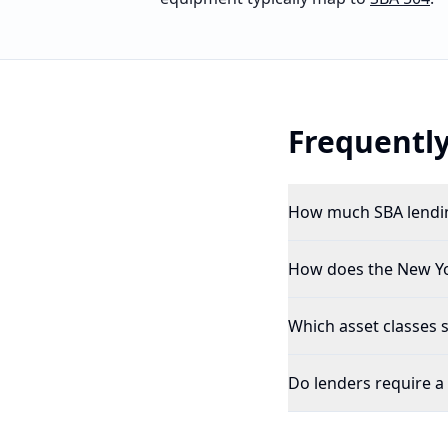
Frequently
How much SBA lendin
How does the New Yor
Which asset classes 
Do lenders require a 