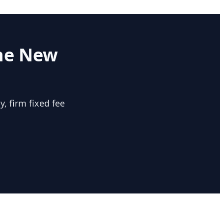
the
New
, firm fixed fee