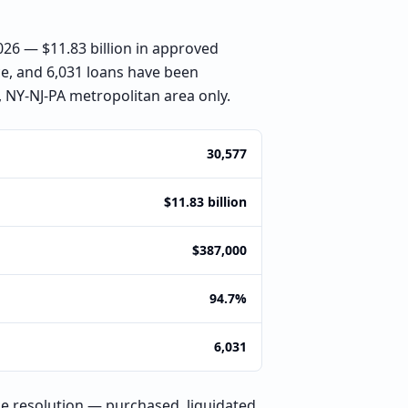
6 — $11.83 billion in approved
ce, and 6,031 loans have been
 NY-NJ-PA metropolitan area only.
30,577
$11.83 billion
$387,000
94.7%
6,031
e resolution — purchased, liquidated,