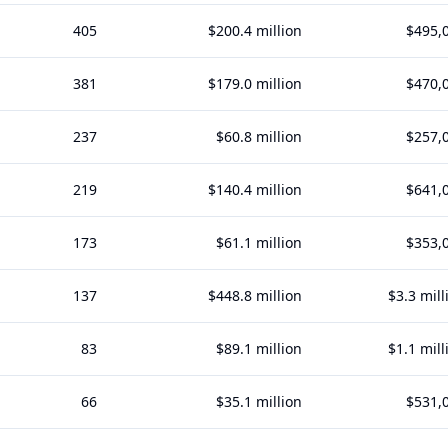
405
$200.4 million
$495,
381
$179.0 million
$470,
237
$60.8 million
$257,
219
$140.4 million
$641,
173
$61.1 million
$353,
137
$448.8 million
$3.3 mill
83
$89.1 million
$1.1 mill
66
$35.1 million
$531,