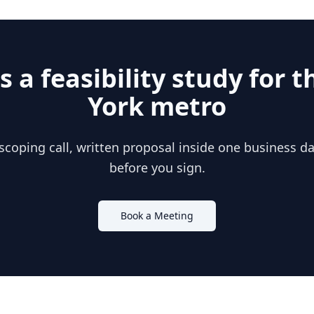
s a feasibility study for 
York
metro
scoping call, written proposal inside one business day
before you sign.
Book a Meeting