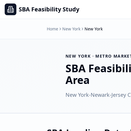
SBA Feasibility Study
Home
New York
New York
NEW YORK
· METRO MARKE
SBA Feasibil
Area
New York-Newark-Jersey Ci