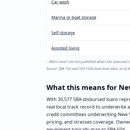
Car wash
Marina or boat storage
Self-storage
Assisted living
– Metro-level rate not published where the seasoned c
Source: SBA 7(a) and 504 FOIA loan-level data, as of
What this means for
Ne
With 30,577 SBA-disbursed loans repre
real local track record to underwrite
credit committees underwriting New Y
pricing, and stresses coverage. Owner
equipment typically map to
SBA 504
.