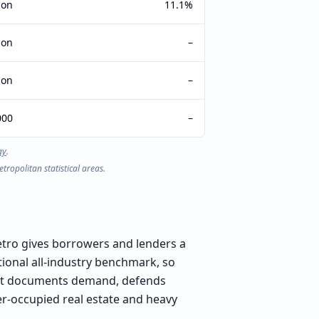
ion
11.1%
ion
–
ion
–
000
–
gy
.
ropolitan statistical areas.
etro gives borrowers and lenders a
tional all-industry benchmark, so
that documents demand, defends
er-occupied real estate and heavy