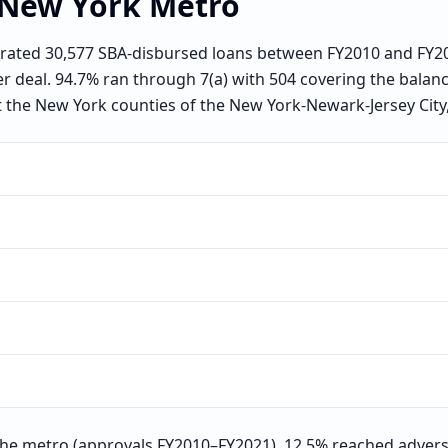
New York
Metro
ated 30,577 SBA-disbursed loans between FY2010 and FY202
er deal. 94.7% ran through 7(a) with 504 covering the balan
t the New York counties of the New York-Newark-Jersey City,
he metro (approvals FY2010–FY2021), 12.5% reached advers