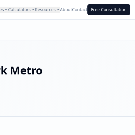
es
Calculators
Resources
About
Contact
Free Consultation
rk
Metro