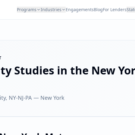
Programs
Industries
Engagements
Blog
For Lenders
Stat
T
ity Studies in the
New Yo
ty, NY-NJ-PA
—
New York