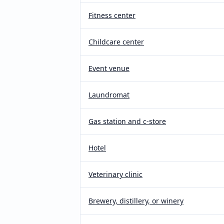
Fitness center
Childcare center
Event venue
Laundromat
Gas station and c-store
Hotel
Veterinary clinic
Brewery, distillery, or winery