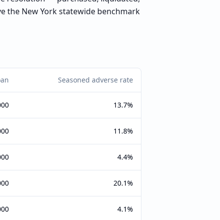
ove the New York statewide benchmark
oan
Seasoned adverse rate
000
13.7%
000
11.8%
000
4.4%
000
20.1%
000
4.1%