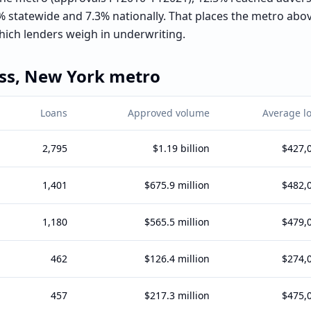
 statewide and 7.3% nationally. That places the metro ab
ich lenders weigh in underwriting.
ss,
New York
metro
Loans
Approved volume
Average l
2,795
$1.19 billion
$427,
1,401
$675.9 million
$482,
1,180
$565.5 million
$479,
462
$126.4 million
$274,
457
$217.3 million
$475,