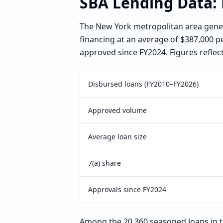
SBA Lending Data:
The New York metropolitan area gener
financing at an average of $387,000 p
approved since FY2024. Figures reflec
Disbursed loans (FY2010–FY2026)
Approved volume
Average loan size
7(a) share
Approvals since FY2024
Among the 20,360 seasoned loans in t