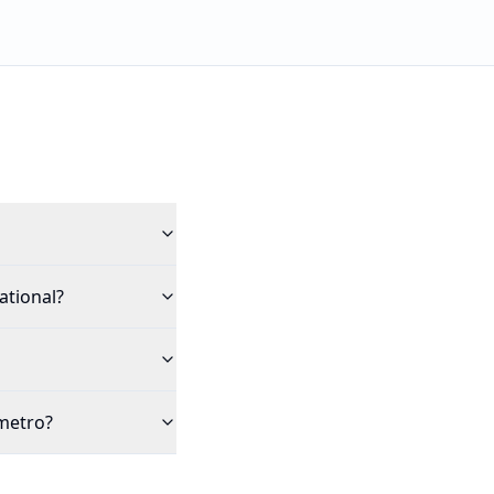
ational?
 metro?