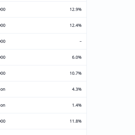
000
12.9%
000
12.4%
000
–
000
6.0%
000
10.7%
ion
4.3%
ion
1.4%
000
11.8%