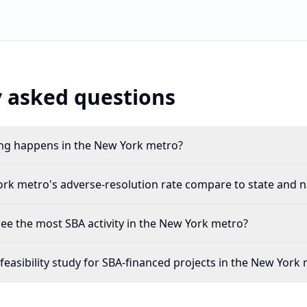
 asked questions
g happens in the New York metro?
k metro's adverse-resolution rate compare to state and n
see the most SBA activity in the New York metro?
feasibility study for SBA-financed projects in the New York