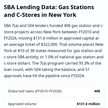
SBA Lending Data:
Gas Stations
and C-Stores
in
New York
SBA 7(a) and 504 lenders funded 408 gas station and c-
store projects across New York between FY2010 and
FY2026, moving $131.6 million in approved capital at
an average ticket of $322,000. That volume places New
York at #10 of 38 states measured for gas station and
c-store SBA activity, or 1.0% of national gas station and
c-store dollars. The 7(a) program carried 95.3% of the
loan count, with 504 taking the balance, and 51
approvals have hit the pipeline since FY2024.
Disbursed loans (FY2010–FY2026)
408
Approved volume
$131.6 million