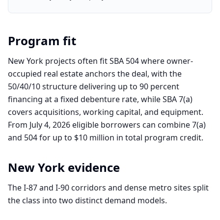
Program fit
New York projects often fit SBA 504 where owner-
occupied real estate anchors the deal, with the
50/40/10 structure delivering up to 90 percent
financing at a fixed debenture rate, while SBA 7(a)
covers acquisitions, working capital, and equipment.
From July 4, 2026 eligible borrowers can combine 7(a)
and 504 for up to $10 million in total program credit.
New York
evidence
The I-87 and I-90 corridors and dense metro sites split
the class into two distinct demand models.