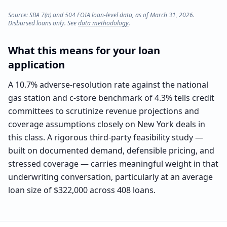
Source: SBA 7(a) and 504 FOIA loan-level data, as of March 31, 2026.
Disbursed loans only. See
data methodology
.
What this means for your loan
application
A 10.7% adverse-resolution rate against the national
gas station and c-store benchmark of 4.3% tells credit
committees to scrutinize revenue projections and
coverage assumptions closely on New York deals in
this class. A rigorous third-party feasibility study —
built on documented demand, defensible pricing, and
stressed coverage — carries meaningful weight in that
underwriting conversation, particularly at an average
loan size of $322,000 across 408 loans.