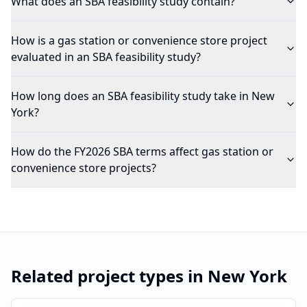
What does an SBA feasibility study contain?
How is a gas station or convenience store project
evaluated in an SBA feasibility study?
How long does an SBA feasibility study take in New
York?
How do the FY2026 SBA terms affect gas station or
convenience store projects?
Related project types in
New York