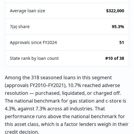
Average loan size
$322,000
7(a) share
95.3%
Approvals since FY2024
51
State rank by loan count
#10 of 38
Among the 318 seasoned loans in this segment
(approvals FY2010–FY2021), 10.7% reached adverse
resolution — purchased, liquidated, or charged off.
The national benchmark for gas station and c-store is
4.3%, against 7.3% across all industries. That
performance runs above the national benchmark for
this asset class, which is a factor lenders weigh in their
credit decision.