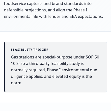
foodservice capture, and brand standards into
defensible projections, and align the Phase I
environmental file with lender and SBA expectations.
FEASIBILITY TRIGGER
Gas stations are special-purpose under SOP 50
10 8, so a third-party feasibility study is
normally required, Phase I environmental due
diligence applies, and elevated equity is the
norm.