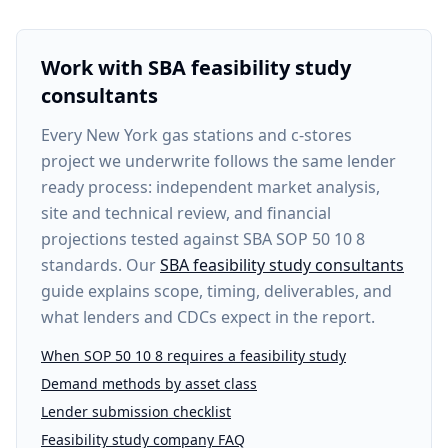
Work with SBA feasibility study
consultants
Every
New York gas stations and c-stores
project
we underwrite follows the same lender
ready process: independent market analysis,
site and technical review, and financial
projections tested against SBA SOP 50 10 8
standards. Our
SBA feasibility study consultants
guide explains scope, timing, deliverables, and
what lenders and CDCs expect in the report.
When SOP 50 10 8 requires a feasibility study
Demand methods by asset class
Lender submission checklist
Feasibility study company FAQ