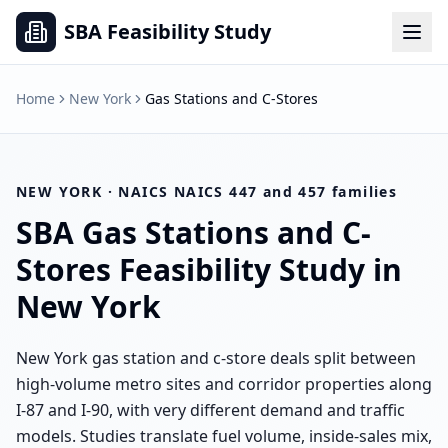
SBA Feasibility Study
Home
New York
Gas Stations and C-Stores
NEW YORK
· NAICS
NAICS 447 and 457 families
SBA
Gas Stations and C-
Stores
Feasibility Study in
New York
New York gas station and c-store deals split between
high-volume metro sites and corridor properties along
I-87 and I-90, with very different demand and traffic
models. Studies translate fuel volume, inside-sales mix,