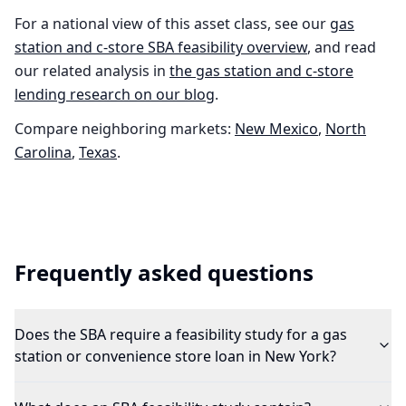
For a national view of this asset class, see our
gas
station and c-store
SBA feasibility overview
, and read
our related analysis in
the
gas station and c-store
lending research on our blog
.
Compare neighboring markets:
New Mexico
,
North
Carolina
,
Texas
.
Frequently asked questions
Does the SBA require a feasibility study for a gas
station or convenience store loan in New York?