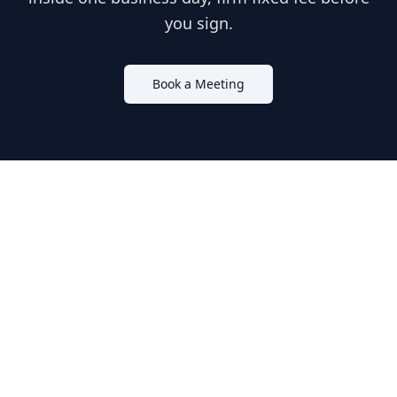
you sign.
Book a Meeting