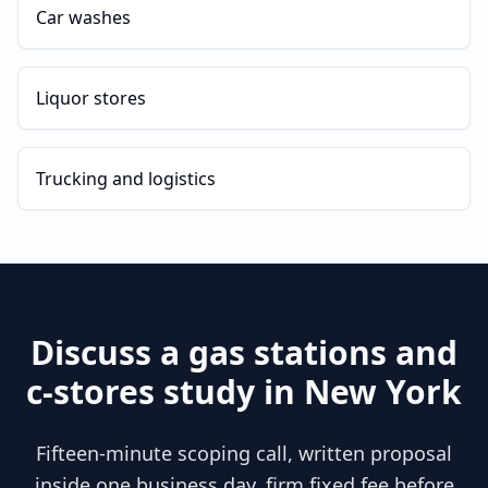
Car washes
Liquor stores
Trucking and logistics
Discuss a
gas stations and
c-stores
study in
New York
Fifteen-minute scoping call, written proposal
inside one business day, firm fixed fee before