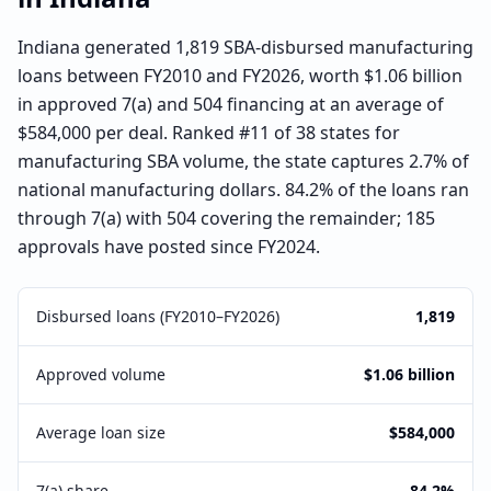
Indiana generated 1,819 SBA-disbursed manufacturing
loans between FY2010 and FY2026, worth $1.06 billion
in approved 7(a) and 504 financing at an average of
$584,000 per deal. Ranked #11 of 38 states for
manufacturing SBA volume, the state captures 2.7% of
national manufacturing dollars. 84.2% of the loans ran
through 7(a) with 504 covering the remainder; 185
approvals have posted since FY2024.
Disbursed loans (FY2010–FY2026)
1,819
Approved volume
$1.06 billion
Average loan size
$584,000
7(a) share
84.2%