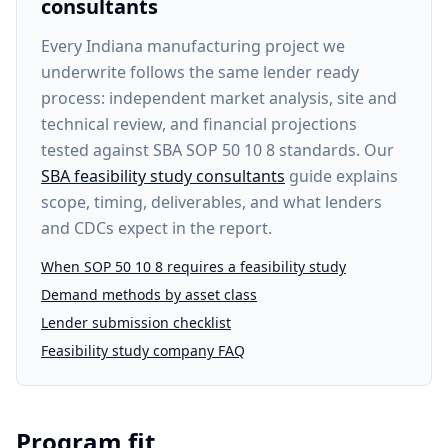
consultants
Every
Indiana manufacturing project
we
underwrite follows the same lender ready
process: independent market analysis, site and
technical review, and financial projections
tested against SBA SOP 50 10 8 standards. Our
SBA feasibility study consultants
guide explains
scope, timing, deliverables, and what lenders
and CDCs expect in the report.
When SOP 50 10 8 requires a feasibility study
Demand methods by asset class
Lender submission checklist
Feasibility study company FAQ
Program fit