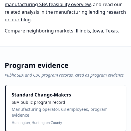
manufacturing
SBA feasibility overview
, and read our
related analysis in
the
manufacturing
lending research
on our blog
.
Compare neighboring markets:
Illinois
,
Iowa
,
Texas
.
Program evidence
Public SBA and CDC program records, cited as program evidence
Standard Change-Makers
SBA public program record
Manufacturing operator, 63 employees, program
evidence
Huntington, Huntington County