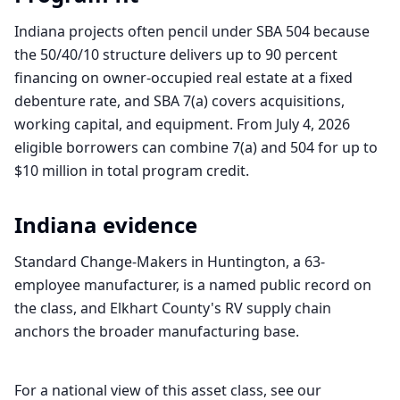
Indiana projects often pencil under SBA 504 because
the 50/40/10 structure delivers up to 90 percent
financing on owner-occupied real estate at a fixed
debenture rate, and SBA 7(a) covers acquisitions,
working capital, and equipment. From July 4, 2026
eligible borrowers can combine 7(a) and 504 for up to
$10 million in total program credit.
Indiana
evidence
Standard Change-Makers in Huntington, a 63-
employee manufacturer, is a named public record on
the class, and Elkhart County's RV supply chain
anchors the broader manufacturing base.
For a national view of this asset class, see our