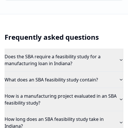
Frequently asked questions
Does the SBA require a feasibility study for a
manufacturing loan in Indiana?
What does an SBA feasibility study contain?
How is a manufacturing project evaluated in an SBA
feasibility study?
How long does an SBA feasibility study take in
Indiana?