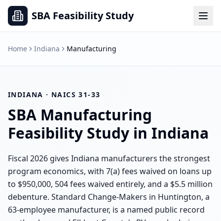
SBA Feasibility Study
Home
Indiana
Manufacturing
INDIANA
· NAICS
31-33
SBA
Manufacturing
Feasibility Study in
Indiana
Fiscal 2026 gives Indiana manufacturers the strongest
program economics, with 7(a) fees waived on loans up
to $950,000, 504 fees waived entirely, and a $5.5 million
debenture. Standard Change-Makers in Huntington, a
63-employee manufacturer, is a named public record