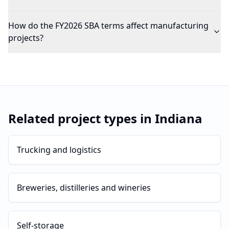
How do the FY2026 SBA terms affect manufacturing
projects?
Related project types in
Indiana
Trucking and logistics
Breweries, distilleries and wineries
Self-storage