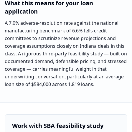
What this means for your loan
application
A 7.0% adverse-resolution rate against the national
manufacturing benchmark of 6.6% tells credit
committees to scrutinize revenue projections and
coverage assumptions closely on Indiana deals in this
class. A rigorous third-party feasibility study — built on
documented demand, defensible pricing, and stressed
coverage — carries meaningful weight in that
underwriting conversation, particularly at an average
loan size of $584,000 across 1,819 loans.
Work with SBA feasibility study