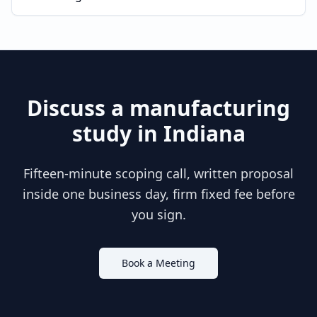
Discuss a
manufacturing
study in
Indiana
Fifteen-minute scoping call, written proposal
inside one business day, firm fixed fee before
you sign.
Book a Meeting