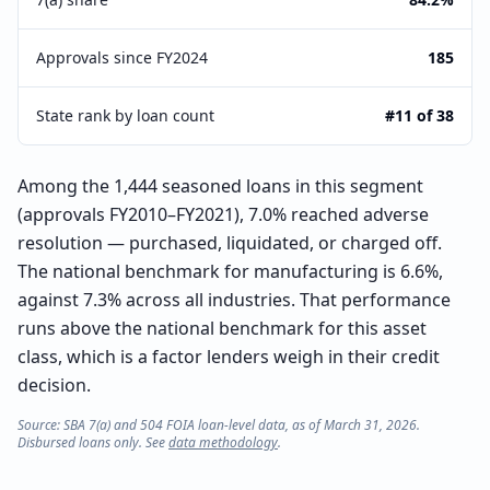
Approvals since FY2024
185
State rank by loan count
#11 of 38
Among the 1,444 seasoned loans in this segment
(approvals FY2010–FY2021), 7.0% reached adverse
resolution — purchased, liquidated, or charged off.
The national benchmark for manufacturing is 6.6%,
against 7.3% across all industries. That performance
runs above the national benchmark for this asset
class, which is a factor lenders weigh in their credit
decision.
Source: SBA 7(a) and 504 FOIA loan-level data, as of March 31, 2026.
Disbursed loans only. See
data methodology
.