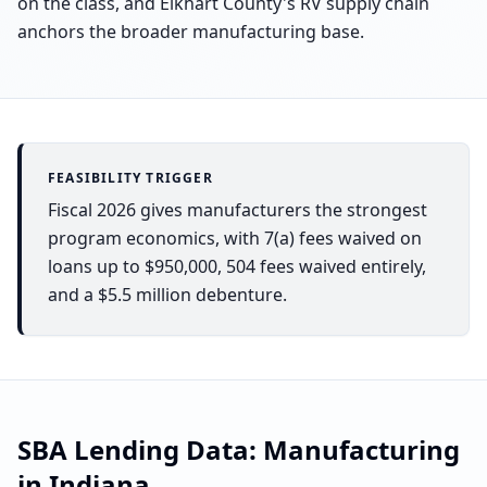
on the class, and Elkhart County's RV supply chain
anchors the broader manufacturing base.
FEASIBILITY TRIGGER
Fiscal 2026 gives manufacturers the strongest
program economics, with 7(a) fees waived on
loans up to $950,000, 504 fees waived entirely,
and a $5.5 million debenture.
SBA Lending Data:
Manufacturing
in
Indiana