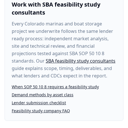
Work with SBA feasibility study
consultants
Every
Colorado marinas and boat storage
project
we underwrite follows the same lender
ready process: independent market analysis,
site and technical review, and financial
projections tested against SBA SOP 50 10 8
standards. Our
SBA feasibility study consultants
guide explains scope, timing, deliverables, and
what lenders and CDCs expect in the report.
When SOP 50 10 8 requires a feasibility study
Demand methods by asset class
Lender submission checklist
Feasibility study company FAQ