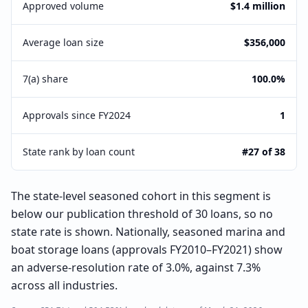
Approved volume
$1.4 million
Average loan size
$356,000
7(a) share
100.0%
Approvals since FY2024
1
State rank by loan count
#27 of 38
The state-level seasoned cohort in this segment is
below our publication threshold of 30 loans, so no
state rate is shown. Nationally, seasoned marina and
boat storage loans (approvals FY2010–FY2021) show
an adverse-resolution rate of 3.0%, against 7.3%
across all industries.