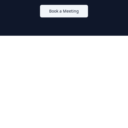
Book a Meeting