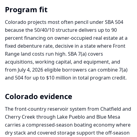
Program fit
Colorado projects most often pencil under SBA 504
because the 50/40/10 structure delivers up to 90
percent financing on owner-occupied real estate at a
fixed debenture rate, decisive in a state where Front
Range land costs run high. SBA 7(a) covers
acquisitions, working capital, and equipment, and
from July 4, 2026 eligible borrowers can combine 7(a)
and 504 for up to $10 million in total program credit.
Colorado
evidence
The front-country reservoir system from Chatfield and
Cherry Creek through Lake Pueblo and Blue Mesa
carries a compressed-season boating economy where
dry stack and covered storage support the off-season