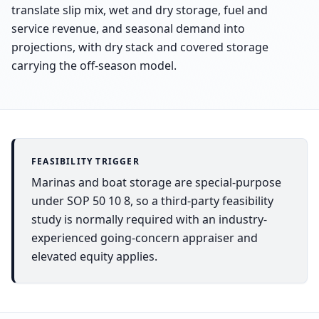
translate slip mix, wet and dry storage, fuel and
service revenue, and seasonal demand into
projections, with dry stack and covered storage
carrying the off-season model.
FEASIBILITY TRIGGER
Marinas and boat storage are special-purpose
under SOP 50 10 8, so a third-party feasibility
study is normally required with an industry-
experienced going-concern appraiser and
elevated equity applies.