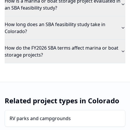
How is a marina or boat storage project evaluated in
an SBA feasibility study?
How long does an SBA feasibility study take in
Colorado?
How do the FY2026 SBA terms affect marina or boat
storage projects?
Related project types in
Colorado
RV parks and campgrounds