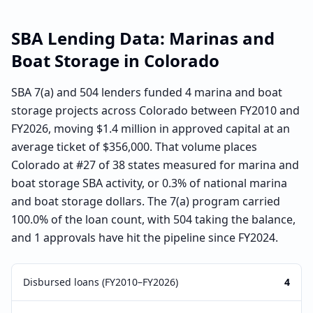
SBA Lending Data:
Marinas and
Boat Storage
in
Colorado
SBA 7(a) and 504 lenders funded 4 marina and boat
storage projects across Colorado between FY2010 and
FY2026, moving $1.4 million in approved capital at an
average ticket of $356,000. That volume places
Colorado at #27 of 38 states measured for marina and
boat storage SBA activity, or 0.3% of national marina
and boat storage dollars. The 7(a) program carried
100.0% of the loan count, with 504 taking the balance,
and 1 approvals have hit the pipeline since FY2024.
Disbursed loans (FY2010–FY2026)
4