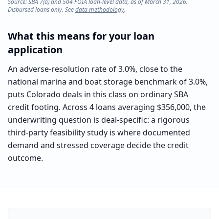
Source: SBA 7(a) and 504 FOIA loan-level data, as of March 31, 2026.
Disbursed loans only. See
data methodology
.
What this means for your loan
application
An adverse-resolution rate of 3.0%, close to the
national marina and boat storage benchmark of 3.0%,
puts Colorado deals in this class on ordinary SBA
credit footing. Across 4 loans averaging $356,000, the
underwriting question is deal-specific: a rigorous
third-party feasibility study is where documented
demand and stressed coverage decide the credit
outcome.