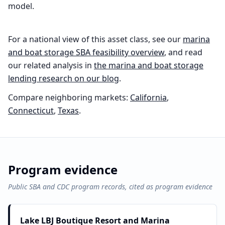
model.
For a national view of this asset class, see our
marina
and boat storage
SBA feasibility overview
, and read
our related analysis in
the
marina and boat storage
lending research on our blog
.
Compare neighboring markets:
California
,
Connecticut
,
Texas
.
Program evidence
Public SBA and CDC program records, cited as program evidence
Lake LBJ Boutique Resort and Marina