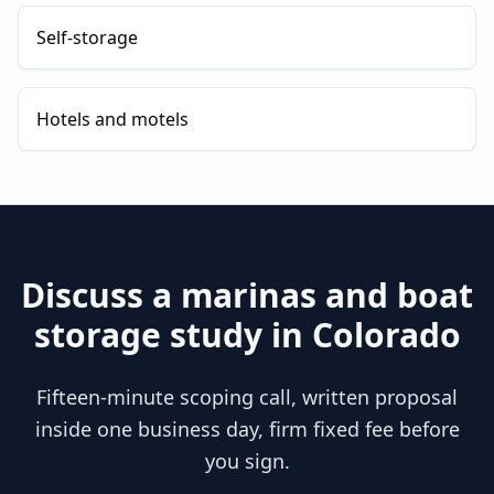
Self-storage
Hotels and motels
Discuss a
marinas and boat
storage
study in
Colorado
Fifteen-minute scoping call, written proposal
inside one business day, firm fixed fee before
you sign.