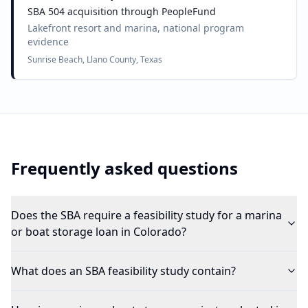
SBA 504 acquisition through PeopleFund
Lakefront resort and marina, national program
evidence
Sunrise Beach, Llano County, Texas
Frequently asked questions
Does the SBA require a feasibility study for a marina
or boat storage loan in Colorado?
What does an SBA feasibility study contain?