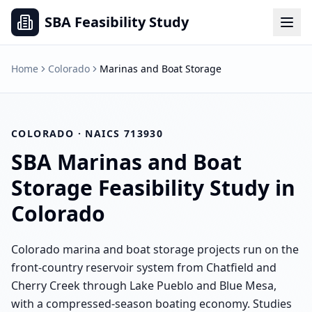
SBA Feasibility Study
Home
Colorado
Marinas and Boat Storage
COLORADO
· NAICS
713930
SBA
Marinas and Boat
Storage
Feasibility Study in
Colorado
Colorado marina and boat storage projects run on the
front-country reservoir system from Chatfield and
Cherry Creek through Lake Pueblo and Blue Mesa,
with a compressed-season boating economy. Studies