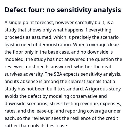
Defect four: no sensitivity analysis
A single-point forecast, however carefully built, is a
study that shows only what happens if everything
proceeds as assumed, which is precisely the scenario
least in need of demonstration. When coverage clears
the floor only in the base case, and no downside is
modeled, the study has not answered the question the
reviewer most needs answered: whether the deal
survives adversity. The SBA expects sensitivity analysis,
and its absence is among the clearest signals that a
study has not been built to standard. A rigorous study
avoids the defect by modeling conservative and
downside scenarios, stress-testing revenue, expenses,
rates, and the lease-up, and reporting coverage under
each, so the reviewer sees the resilience of the credit
rather than only its best case.