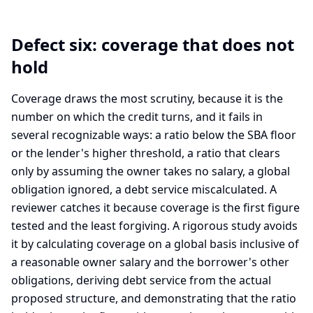
Defect six: coverage that does not
hold
Coverage draws the most scrutiny, because it is the
number on which the credit turns, and it fails in
several recognizable ways: a ratio below the SBA floor
or the lender's higher threshold, a ratio that clears
only by assuming the owner takes no salary, a global
obligation ignored, a debt service miscalculated. A
reviewer catches it because coverage is the first figure
tested and the least forgiving. A rigorous study avoids
it by calculating coverage on a global basis inclusive of
a reasonable owner salary and the borrower's other
obligations, deriving debt service from the actual
proposed structure, and demonstrating that the ratio