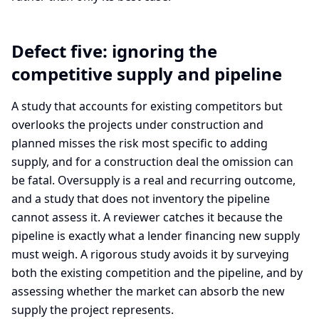
Defect five: ignoring the
competitive supply and pipeline
A study that accounts for existing competitors but
overlooks the projects under construction and
planned misses the risk most specific to adding
supply, and for a construction deal the omission can
be fatal. Oversupply is a real and recurring outcome,
and a study that does not inventory the pipeline
cannot assess it. A reviewer catches it because the
pipeline is exactly what a lender financing new supply
must weigh. A rigorous study avoids it by surveying
both the existing competition and the pipeline, and by
assessing whether the market can absorb the new
supply the project represents.