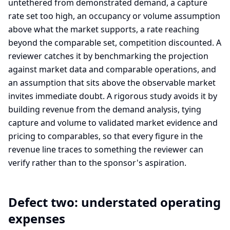
untethered from demonstrated demand, a capture
rate set too high, an occupancy or volume assumption
above what the market supports, a rate reaching
beyond the comparable set, competition discounted. A
reviewer catches it by benchmarking the projection
against market data and comparable operations, and
an assumption that sits above the observable market
invites immediate doubt. A rigorous study avoids it by
building revenue from the demand analysis, tying
capture and volume to validated market evidence and
pricing to comparables, so that every figure in the
revenue line traces to something the reviewer can
verify rather than to the sponsor's aspiration.
Defect two: understated operating
expenses