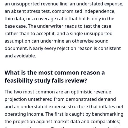
an unsupported revenue line, an understated expense,
an absent stress test, compromised independence,
thin data, or a coverage ratio that holds only in the
base case. The underwriter reads to test the case
rather than to accept it, and a single unsupported
assumption can undermine an otherwise sound
document. Nearly every rejection reason is consistent
and avoidable.
What is the most common reason a
feasibility study fails review?
The two most common are an optimistic revenue
projection untethered from demonstrated demand
and an understated expense structure that inflates net
operating income. The first is caught by benchmarking
the projection against market data and comparables;