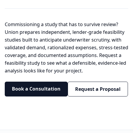
Commissioning a study that has to survive review?
Union prepares independent, lender-grade feasibility
studies built to anticipate underwriter scrutiny, with
validated demand, rationalized expenses, stress-tested
coverage, and documented assumptions. Request a
feasibility study to see what a defensible, evidence-led
analysis looks like for your project.
Book a Consultation
Request a Proposal