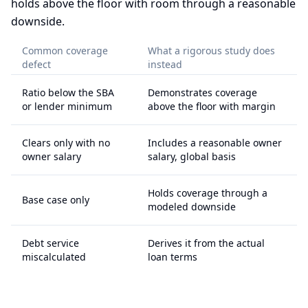
holds above the floor with room through a reasonable
downside.
Common coverage
What a rigorous study does
defect
instead
Ratio below the SBA
Demonstrates coverage
or lender minimum
above the floor with margin
Clears only with no
Includes a reasonable owner
owner salary
salary, global basis
Holds coverage through a
Base case only
modeled downside
Debt service
Derives it from the actual
miscalculated
loan terms