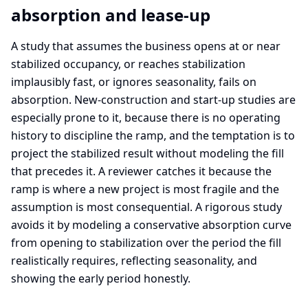
absorption and lease-up
A study that assumes the business opens at or near
stabilized occupancy, or reaches stabilization
implausibly fast, or ignores seasonality, fails on
absorption. New-construction and start-up studies are
especially prone to it, because there is no operating
history to discipline the ramp, and the temptation is to
project the stabilized result without modeling the fill
that precedes it. A reviewer catches it because the
ramp is where a new project is most fragile and the
assumption is most consequential. A rigorous study
avoids it by modeling a conservative absorption curve
from opening to stabilization over the period the fill
realistically requires, reflecting seasonality, and
showing the early period honestly.