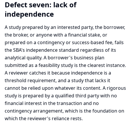
Defect seven: lack of
independence
A study prepared by an interested party, the borrower,
the broker, or anyone with a financial stake, or
prepared on a contingency or success-based fee, fails
the SBA's independence standard regardless of its
analytical quality. A borrower's business plan
submitted as a feasibility study is the clearest instance.
A reviewer catches it because independence is a
threshold requirement, and a study that lacks it
cannot be relied upon whatever its content. A rigorous
study is prepared by a qualified third party with no
financial interest in the transaction and no
contingency arrangement, which is the foundation on
which the reviewer's reliance rests.