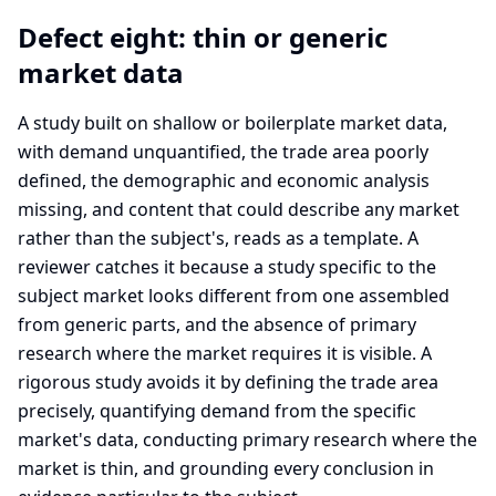
Defect eight: thin or generic
market data
A study built on shallow or boilerplate market data,
with demand unquantified, the trade area poorly
defined, the demographic and economic analysis
missing, and content that could describe any market
rather than the subject's, reads as a template. A
reviewer catches it because a study specific to the
subject market looks different from one assembled
from generic parts, and the absence of primary
research where the market requires it is visible. A
rigorous study avoids it by defining the trade area
precisely, quantifying demand from the specific
market's data, conducting primary research where the
market is thin, and grounding every conclusion in