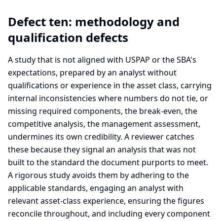
Defect ten: methodology and
qualification defects
A study that is not aligned with USPAP or the SBA's
expectations, prepared by an analyst without
qualifications or experience in the asset class, carrying
internal inconsistencies where numbers do not tie, or
missing required components, the break-even, the
competitive analysis, the management assessment,
undermines its own credibility. A reviewer catches
these because they signal an analysis that was not
built to the standard the document purports to meet.
A rigorous study avoids them by adhering to the
applicable standards, engaging an analyst with
relevant asset-class experience, ensuring the figures
reconcile throughout, and including every component