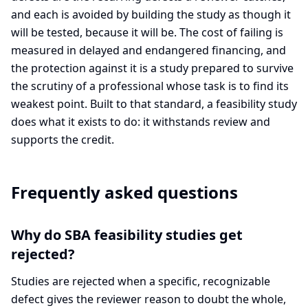
and each is avoided by building the study as though it
will be tested, because it will be. The cost of failing is
measured in delayed and endangered financing, and
the protection against it is a study prepared to survive
the scrutiny of a professional whose task is to find its
weakest point. Built to that standard, a feasibility study
does what it exists to do: it withstands review and
supports the credit.
Frequently asked questions
Why do SBA feasibility studies get
rejected?
Studies are rejected when a specific, recognizable
defect gives the reviewer reason to doubt the whole,