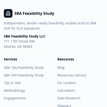
SBA Feasibility Study
Independent, lender-ready feasibility studies built to SBA
SOP 50 10 8 standards.
SBA Feasibility Study LLC
171 17th Street NW
Atlanta, GA 30363
Services
Resources
SBA 7(a) Feasibility Study
Blog
SBA 504 Feasibility Study
Resources Library
7(a) vs 504
For Lenders
Methodology
Calculators
Engagements
Data Research
Glossary