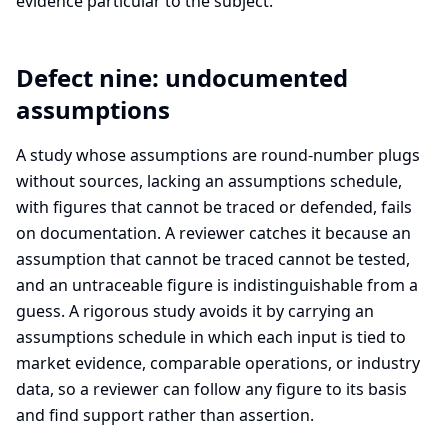
evidence particular to the subject.
Defect nine: undocumented
assumptions
A study whose assumptions are round-number plugs
without sources, lacking an assumptions schedule,
with figures that cannot be traced or defended, fails
on documentation. A reviewer catches it because an
assumption that cannot be traced cannot be tested,
and an untraceable figure is indistinguishable from a
guess. A rigorous study avoids it by carrying an
assumptions schedule in which each input is tied to
market evidence, comparable operations, or industry
data, so a reviewer can follow any figure to its basis
and find support rather than assertion.