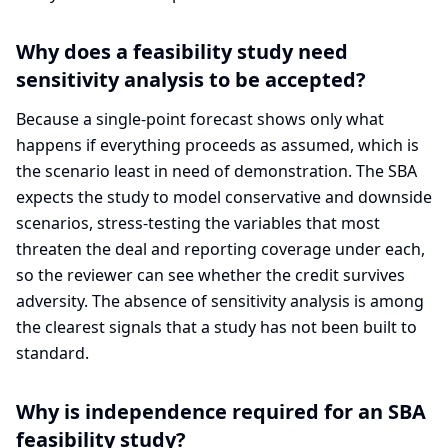
Why does a feasibility study need
sensitivity analysis to be accepted?
Because a single-point forecast shows only what
happens if everything proceeds as assumed, which is
the scenario least in need of demonstration. The SBA
expects the study to model conservative and downside
scenarios, stress-testing the variables that most
threaten the deal and reporting coverage under each,
so the reviewer can see whether the credit survives
adversity. The absence of sensitivity analysis is among
the clearest signals that a study has not been built to
standard.
Why is independence required for an SBA
feasibility study?