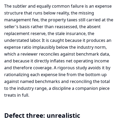
The subtler and equally common failure is an expense
structure that runs below reality, the missing
management fee, the property taxes still carried at the
seller's basis rather than reassessed, the absent
replacement reserve, the stale insurance, the
understated labor. It is caught because it produces an
expense ratio implausibly below the industry norm,
which a reviewer reconciles against benchmark data,
and because it directly inflates net operating income
and therefore coverage. A rigorous study avoids it by
rationalizing each expense line from the bottom up
against named benchmarks and reconciling the total
to the industry range, a discipline a companion piece
treats in full.
Defect three: unrealistic