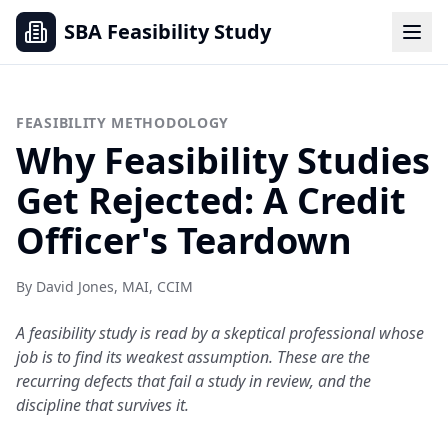
SBA Feasibility Study
FEASIBILITY METHODOLOGY
Why Feasibility Studies
Get Rejected: A Credit
Officer's Teardown
By David Jones, MAI, CCIM
A feasibility study is read by a skeptical professional whose
job is to find its weakest assumption. These are the
recurring defects that fail a study in review, and the
discipline that survives it.