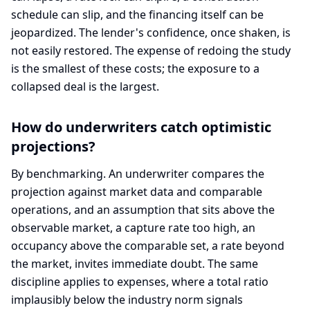
schedule can slip, and the financing itself can be
jeopardized. The lender's confidence, once shaken, is
not easily restored. The expense of redoing the study
is the smallest of these costs; the exposure to a
collapsed deal is the largest.
How do underwriters catch optimistic
projections?
By benchmarking. An underwriter compares the
projection against market data and comparable
operations, and an assumption that sits above the
observable market, a capture rate too high, an
occupancy above the comparable set, a rate beyond
the market, invites immediate doubt. The same
discipline applies to expenses, where a total ratio
implausibly below the industry norm signals