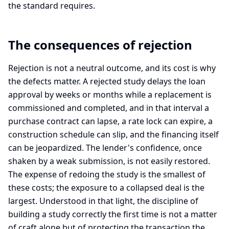
the standard requires.
The consequences of rejection
Rejection is not a neutral outcome, and its cost is why
the defects matter. A rejected study delays the loan
approval by weeks or months while a replacement is
commissioned and completed, and in that interval a
purchase contract can lapse, a rate lock can expire, a
construction schedule can slip, and the financing itself
can be jeopardized. The lender's confidence, once
shaken by a weak submission, is not easily restored.
The expense of redoing the study is the smallest of
these costs; the exposure to a collapsed deal is the
largest. Understood in that light, the discipline of
building a study correctly the first time is not a matter
of craft alone but of protecting the transaction the