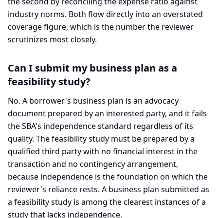
the second by reconciling the expense ratio against
industry norms. Both flow directly into an overstated
coverage figure, which is the number the reviewer
scrutinizes most closely.
Can I submit my business plan as a
feasibility study?
No. A borrower's business plan is an advocacy
document prepared by an interested party, and it fails
the SBA's independence standard regardless of its
quality. The feasibility study must be prepared by a
qualified third party with no financial interest in the
transaction and no contingency arrangement,
because independence is the foundation on which the
reviewer's reliance rests. A business plan submitted as
a feasibility study is among the clearest instances of a
study that lacks independence.