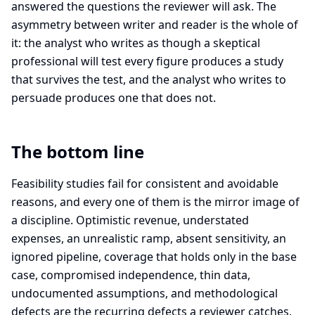
answered the questions the reviewer will ask. The
asymmetry between writer and reader is the whole of
it: the analyst who writes as though a skeptical
professional will test every figure produces a study
that survives the test, and the analyst who writes to
persuade produces one that does not.
The bottom line
Feasibility studies fail for consistent and avoidable
reasons, and every one of them is the mirror image of
a discipline. Optimistic revenue, understated
expenses, an unrealistic ramp, absent sensitivity, an
ignored pipeline, coverage that holds only in the base
case, compromised independence, thin data,
undocumented assumptions, and methodological
defects are the recurring defects a reviewer catches,