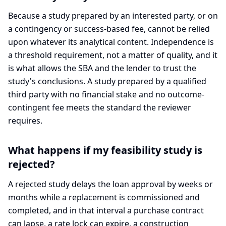
Because a study prepared by an interested party, or on
a contingency or success-based fee, cannot be relied
upon whatever its analytical content. Independence is
a threshold requirement, not a matter of quality, and it
is what allows the SBA and the lender to trust the
study's conclusions. A study prepared by a qualified
third party with no financial stake and no outcome-
contingent fee meets the standard the reviewer
requires.
What happens if my feasibility study is
rejected?
A rejected study delays the loan approval by weeks or
months while a replacement is commissioned and
completed, and in that interval a purchase contract
can lapse, a rate lock can expire, a construction