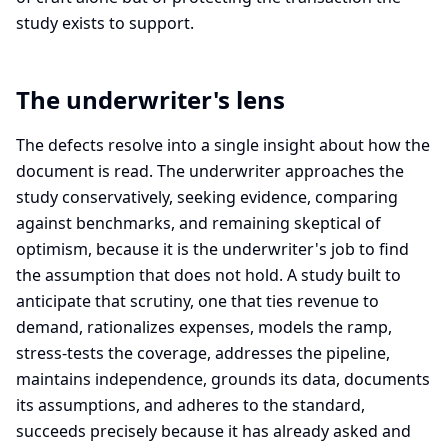
study exists to support.
The underwriter's lens
The defects resolve into a single insight about how the
document is read. The underwriter approaches the
study conservatively, seeking evidence, comparing
against benchmarks, and remaining skeptical of
optimism, because it is the underwriter's job to find
the assumption that does not hold. A study built to
anticipate that scrutiny, one that ties revenue to
demand, rationalizes expenses, models the ramp,
stress-tests the coverage, addresses the pipeline,
maintains independence, grounds its data, documents
its assumptions, and adheres to the standard,
succeeds precisely because it has already asked and