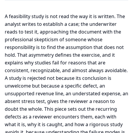
A feasibility study is not read the way it is written. The
analyst writes to establish a case; the underwriter
reads to test it, approaching the document with the
professional skepticism of someone whose
responsibility is to find the assumption that does not
hold. That asymmetry defines the exercise, and it
explains why studies fail for reasons that are
consistent, recognizable, and almost always avoidable.
A study is rejected not because its conclusion is
unwelcome but because a specific defect, an
unsupported revenue line, an understated expense, an
absent stress test, gives the reviewer a reason to
doubt the whole. This piece sets out the recurring
defects as a reviewer encounters them, each with
what it is, why it is caught, and how a rigorous study
avoids it, because understanding the failure modes is