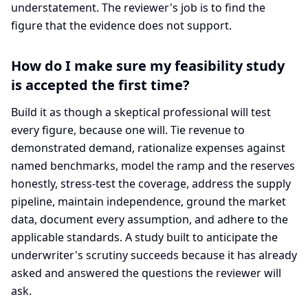
understatement. The reviewer's job is to find the
figure that the evidence does not support.
How do I make sure my feasibility study
is accepted the first time?
Build it as though a skeptical professional will test
every figure, because one will. Tie revenue to
demonstrated demand, rationalize expenses against
named benchmarks, model the ramp and the reserves
honestly, stress-test the coverage, address the supply
pipeline, maintain independence, ground the market
data, document every assumption, and adhere to the
applicable standards. A study built to anticipate the
underwriter's scrutiny succeeds because it has already
asked and answered the questions the reviewer will
ask.