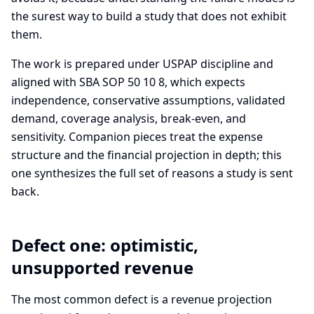
the surest way to build a study that does not exhibit
them.
The work is prepared under USPAP discipline and
aligned with SBA SOP 50 10 8, which expects
independence, conservative assumptions, validated
demand, coverage analysis, break-even, and
sensitivity. Companion pieces treat the expense
structure and the financial projection in depth; this
one synthesizes the full set of reasons a study is sent
back.
Defect one: optimistic,
unsupported revenue
The most common defect is a revenue projection