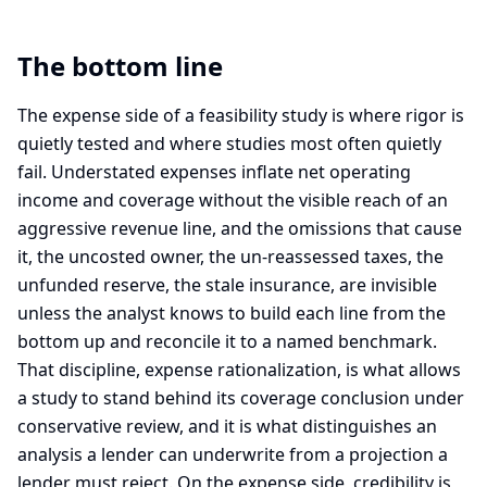
The bottom line
The expense side of a feasibility study is where rigor is
quietly tested and where studies most often quietly
fail. Understated expenses inflate net operating
income and coverage without the visible reach of an
aggressive revenue line, and the omissions that cause
it, the uncosted owner, the un-reassessed taxes, the
unfunded reserve, the stale insurance, are invisible
unless the analyst knows to build each line from the
bottom up and reconcile it to a named benchmark.
That discipline, expense rationalization, is what allows
a study to stand behind its coverage conclusion under
conservative review, and it is what distinguishes an
analysis a lender can underwrite from a projection a
lender must reject. On the expense side, credibility is