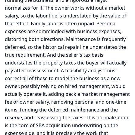
running the business, and a rigorous analyst
normalizes for it. The owner works without a market
salary, so the labor line is understated by the value of
that effort. Family labor is often unpaid. Personal
expenses are commingled with business expenses,
distorting both directions. Maintenance is frequently
deferred, so the historical repair line understates the
true requirement. And the seller's tax basis
understates the property taxes the buyer will actually
pay after reassessment. A feasibility analyst must
correct all of these to model the business as a new
owner, possibly relying on hired management, would
actually operate it, adding back a market management
fee or owner salary, removing personal and one-time
items, funding the deferred maintenance and the
reserve, and reassessing the taxes. This normalization
is the core of SBA acquisition underwriting on the
expense side, and it is precisely the work that