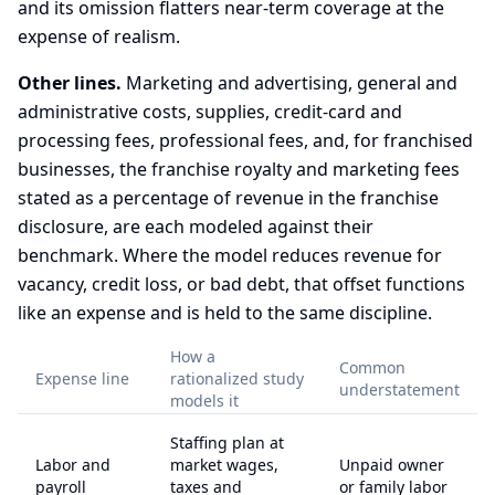
and its omission flatters near-term coverage at the
expense of realism.
Other lines.
Marketing and advertising, general and
administrative costs, supplies, credit-card and
processing fees, professional fees, and, for franchised
businesses, the franchise royalty and marketing fees
stated as a percentage of revenue in the franchise
disclosure, are each modeled against their
benchmark. Where the model reduces revenue for
vacancy, credit loss, or bad debt, that offset functions
like an expense and is held to the same discipline.
How a
Common
Expense line
rationalized study
understatement
models it
Staffing plan at
Labor and
market wages,
Unpaid owner
payroll
taxes and
or family labor