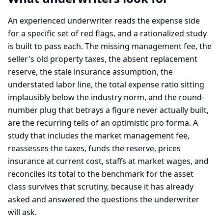
An experienced underwriter reads the expense side
for a specific set of red flags, and a rationalized study
is built to pass each. The missing management fee, the
seller's old property taxes, the absent replacement
reserve, the stale insurance assumption, the
understated labor line, the total expense ratio sitting
implausibly below the industry norm, and the round-
number plug that betrays a figure never actually built,
are the recurring tells of an optimistic pro forma. A
study that includes the market management fee,
reassesses the taxes, funds the reserve, prices
insurance at current cost, staffs at market wages, and
reconciles its total to the benchmark for the asset
class survives that scrutiny, because it has already
asked and answered the questions the underwriter
will ask.