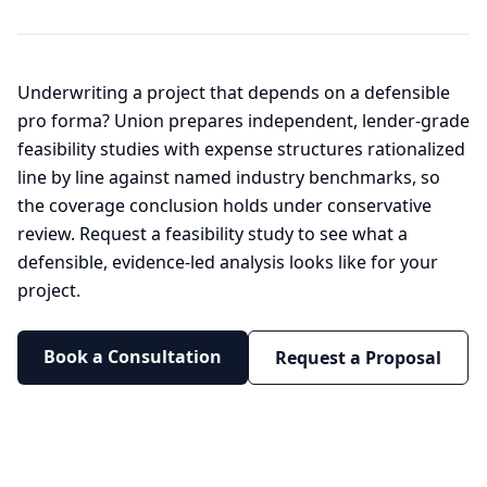
Underwriting a project that depends on a defensible
pro forma? Union prepares independent, lender-grade
feasibility studies with expense structures rationalized
line by line against named industry benchmarks, so
the coverage conclusion holds under conservative
review. Request a feasibility study to see what a
defensible, evidence-led analysis looks like for your
project.
Book a Consultation
Request a Proposal