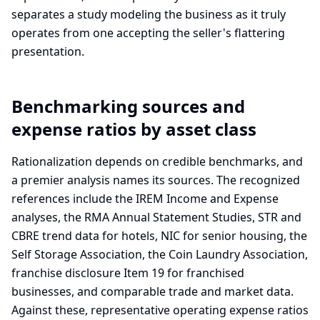
separates a study modeling the business as it truly
operates from one accepting the seller's flattering
presentation.
Benchmarking sources and
expense ratios by asset class
Rationalization depends on credible benchmarks, and
a premier analysis names its sources. The recognized
references include the IREM Income and Expense
analyses, the RMA Annual Statement Studies, STR and
CBRE trend data for hotels, NIC for senior housing, the
Self Storage Association, the Coin Laundry Association,
franchise disclosure Item 19 for franchised
businesses, and comparable trade and market data.
Against these, representative operating expense ratios