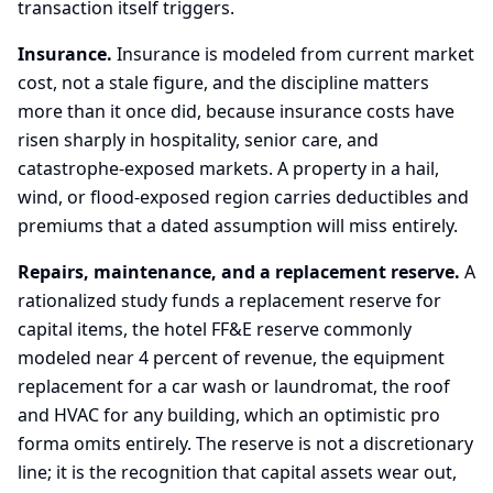
transaction itself triggers.
Insurance.
Insurance is modeled from current market
cost, not a stale figure, and the discipline matters
more than it once did, because insurance costs have
risen sharply in hospitality, senior care, and
catastrophe-exposed markets. A property in a hail,
wind, or flood-exposed region carries deductibles and
premiums that a dated assumption will miss entirely.
Repairs, maintenance, and a replacement reserve.
A
rationalized study funds a replacement reserve for
capital items, the hotel FF&E reserve commonly
modeled near 4 percent of revenue, the equipment
replacement for a car wash or laundromat, the roof
and HVAC for any building, which an optimistic pro
forma omits entirely. The reserve is not a discretionary
line; it is the recognition that capital assets wear out,