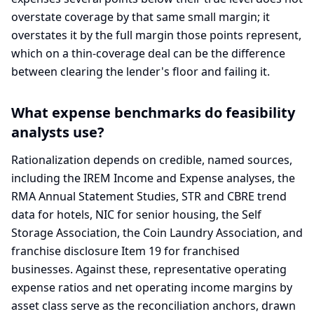
overstate coverage by that same small margin; it
overstates it by the full margin those points represent,
which on a thin-coverage deal can be the difference
between clearing the lender's floor and failing it.
What expense benchmarks do feasibility
analysts use?
Rationalization depends on credible, named sources,
including the IREM Income and Expense analyses, the
RMA Annual Statement Studies, STR and CBRE trend
data for hotels, NIC for senior housing, the Self
Storage Association, the Coin Laundry Association, and
franchise disclosure Item 19 for franchised
businesses. Against these, representative operating
expense ratios and net operating income margins by
asset class serve as the reconciliation anchors, drawn