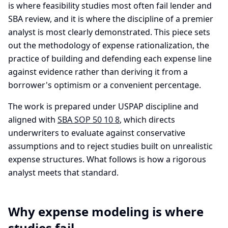
is where feasibility studies most often fail lender and
SBA review, and it is where the discipline of a premier
analyst is most clearly demonstrated. This piece sets
out the methodology of expense rationalization, the
practice of building and defending each expense line
against evidence rather than deriving it from a
borrower's optimism or a convenient percentage.
The work is prepared under USPAP discipline and
aligned with
SBA SOP 50 10 8
, which directs
underwriters to evaluate against conservative
assumptions and to reject studies built on unrealistic
expense structures. What follows is how a rigorous
analyst meets that standard.
Why expense modeling is where
studies fail