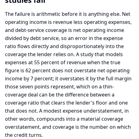
The failure is arithmetic before it is anything else. Net
operating income is revenue less operating expenses,
and debt-service coverage is net operating income
divided by debt service, so an error in the expense
ratio flows directly and disproportionately into the
coverage the lender relies on. A study that models
expenses at 55 percent of revenue when the true
figure is 62 percent does not overstate net operating
income by 7 percent; it overstates it by the full margin
those seven points represent, which on a thin-
coverage deal can be the difference between a
coverage ratio that clears the lender's floor and one
that does not. A modest expense understatement, in
other words, compounds into a material coverage
overstatement, and coverage is the number on which
the credit turns.