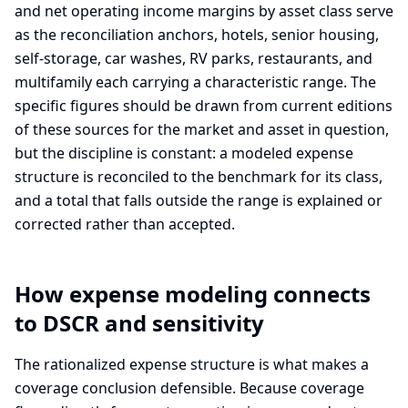
and net operating income margins by asset class serve
as the reconciliation anchors, hotels, senior housing,
self-storage, car washes, RV parks, restaurants, and
multifamily each carrying a characteristic range. The
specific figures should be drawn from current editions
of these sources for the market and asset in question,
but the discipline is constant: a modeled expense
structure is reconciled to the benchmark for its class,
and a total that falls outside the range is explained or
corrected rather than accepted.
How expense modeling connects
to DSCR and sensitivity
The rationalized expense structure is what makes a
coverage conclusion defensible. Because coverage