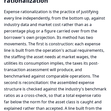
rationalization
Expense rationalization is the practice of justifying
every line independently, from the bottom up, against
industry data and market cost rather than as a
percentage plug or a figure carried over from the
borrower's own projection. Its method has two
movements. The first is construction: each expense
line is built from the operation's actual requirements,
the staffing the asset needs at market wages, the
utilities its consumption implies, the taxes its post-
transaction assessment will produce, and
benchmarked against comparable operations. The
second is reconciliation: the assembled expense
structure is checked against the industry's benchmark
ratios as a cross-check, so that a total expense ratio
far below the norm for the asset class is caught and
explained rather than accepted. A line built from the