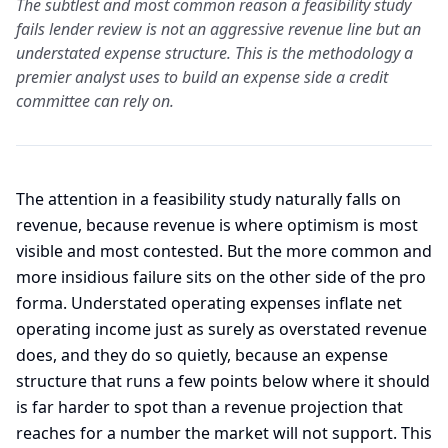
The subtlest and most common reason a feasibility study
fails lender review is not an aggressive revenue line but an
understated expense structure. This is the methodology a
premier analyst uses to build an expense side a credit
committee can rely on.
The attention in a feasibility study naturally falls on
revenue, because revenue is where optimism is most
visible and most contested. But the more common and
more insidious failure sits on the other side of the pro
forma. Understated operating expenses inflate net
operating income just as surely as overstated revenue
does, and they do so quietly, because an expense
structure that runs a few points below where it should
is far harder to spot than a revenue projection that
reaches for a number the market will not support. This