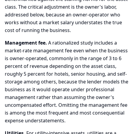
class. The critical adjustment is the owner's labor,
addressed below, because an owner-operator who
works without a market salary understates the true
cost of running the business.
Management fee.
A rationalized study includes a
market-rate management fee even when the business
is owner-operated, commonly in the range of 3 to 6
percent of revenue depending on the asset class,
roughly 5 percent for hotels, senior housing, and self-
storage among others, because the lender models the
business as it would operate under professional
management rather than assuming the owner's
uncompensated effort. Omitting the management fee
is among the most frequent and most consequential
expense understatements.
Utilities.
For utility-intensive assets, utilities are a