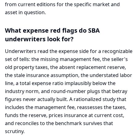
from current editions for the specific market and
asset in question.
What expense red flags do SBA
underwriters look for?
Underwriters read the expense side for a recognizable
set of tells: the missing management fee, the seller's
old property taxes, the absent replacement reserve,
the stale insurance assumption, the understated labor
line, a total expense ratio implausibly below the
industry norm, and round-number plugs that betray
figures never actually built. A rationalized study that
includes the management fee, reassesses the taxes,
funds the reserve, prices insurance at current cost,
and reconciles to the benchmark survives that
scrutiny.