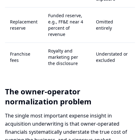
Funded reserve,
Replacement
e.g., FF&E near 4
Omitted
reserve
percent of
entirely
revenue
Royalty and
Franchise
Understated or
marketing per
fees
excluded
the disclosure
The owner-operator
normalization problem
The single most important expense insight in
acquisition underwriting is that owner-operated
financials systematically understate the true cost of