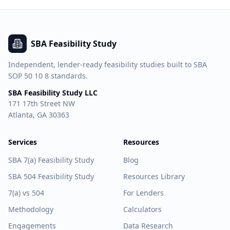
SBA Feasibility Study
Independent, lender-ready feasibility studies built to SBA
SOP 50 10 8 standards.
SBA Feasibility Study LLC
171 17th Street NW
Atlanta, GA 30363
Services
Resources
SBA 7(a) Feasibility Study
Blog
SBA 504 Feasibility Study
Resources Library
7(a) vs 504
For Lenders
Methodology
Calculators
Engagements
Data Research