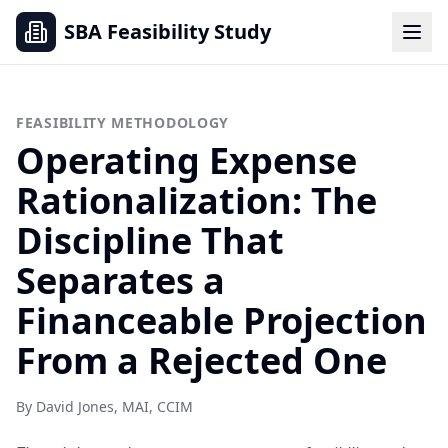
SBA Feasibility Study
FEASIBILITY METHODOLOGY
Operating Expense
Rationalization: The
Discipline That
Separates a
Financeable Projection
From a Rejected One
By David Jones, MAI, CCIM