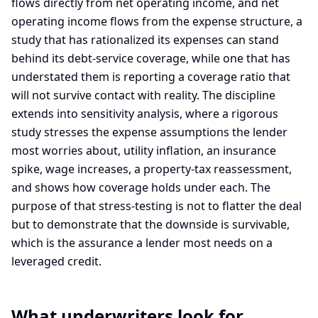
flows directly from net operating income, and net
operating income flows from the expense structure, a
study that has rationalized its expenses can stand
behind its debt-service coverage, while one that has
understated them is reporting a coverage ratio that
will not survive contact with reality. The discipline
extends into sensitivity analysis, where a rigorous
study stresses the expense assumptions the lender
most worries about, utility inflation, an insurance
spike, wage increases, a property-tax reassessment,
and shows how coverage holds under each. The
purpose of that stress-testing is not to flatter the deal
but to demonstrate that the downside is survivable,
which is the assurance a lender most needs on a
leveraged credit.
What underwriters look for