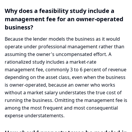
Why does a feasibility study include a
management fee for an owner-operated
business?
Because the lender models the business as it would
operate under professional management rather than
assuming the owner's uncompensated effort. A
rationalized study includes a market-rate
management fee, commonly 3 to 6 percent of revenue
depending on the asset class, even when the business
is owner-operated, because an owner who works
without a market salary understates the true cost of
running the business. Omitting the management fee is
among the most frequent and most consequential
expense understatements.