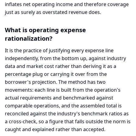
inflates net operating income and therefore coverage
just as surely as overstated revenue does.
What is operating expense
rationalization?
It is the practice of justifying every expense line
independently, from the bottom up, against industry
data and market cost rather than deriving it as a
percentage plug or carrying it over from the
borrower's projection. The method has two
movements: each line is built from the operation's
actual requirements and benchmarked against
comparable operations, and the assembled total is
reconciled against the industry's benchmark ratios as
a cross-check, so a figure that falls outside the norm is
caught and explained rather than accepted.