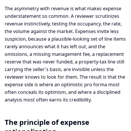
The asymmetry with revenue is what makes expense
understatement so common. A reviewer scrutinizes
revenue instinctively, testing the occupancy, the rate,
the volume against the market. Expenses invite less
suspicion, because a plausible-looking set of line items
rarely announces what it has left out, and the
omissions, a missing management fee, a replacement
reserve that was never funded, a property-tax line still
carrying the seller's basis, are invisible unless the
reviewer knows to look for them. The result is that the
expense side is where an optimistic pro forma most
often conceals its optimism, and where a disciplined
analysis most often earns its credibility.
The principle of expense