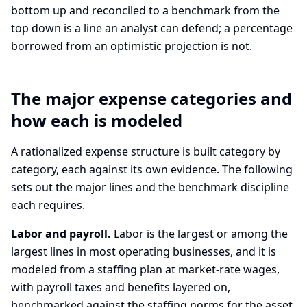
bottom up and reconciled to a benchmark from the
top down is a line an analyst can defend; a percentage
borrowed from an optimistic projection is not.
The major expense categories and
how each is modeled
A rationalized expense structure is built category by
category, each against its own evidence. The following
sets out the major lines and the benchmark discipline
each requires.
Labor and payroll.
Labor is the largest or among the
largest lines in most operating businesses, and it is
modeled from a staffing plan at market-rate wages,
with payroll taxes and benefits layered on,
benchmarked against the staffing norms for the asset