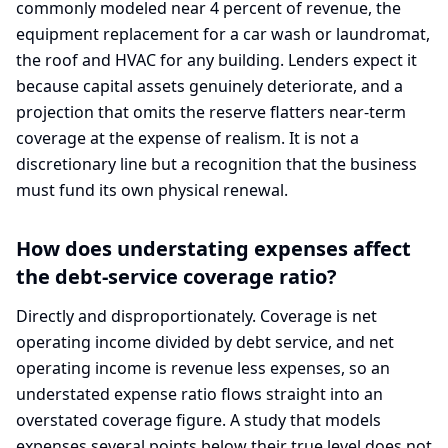
commonly modeled near 4 percent of revenue, the
equipment replacement for a car wash or laundromat,
the roof and HVAC for any building. Lenders expect it
because capital assets genuinely deteriorate, and a
projection that omits the reserve flatters near-term
coverage at the expense of realism. It is not a
discretionary line but a recognition that the business
must fund its own physical renewal.
How does understating expenses affect
the debt-service coverage ratio?
Directly and disproportionately. Coverage is net
operating income divided by debt service, and net
operating income is revenue less expenses, so an
understated expense ratio flows straight into an
overstated coverage figure. A study that models
expenses several points below their true level does not