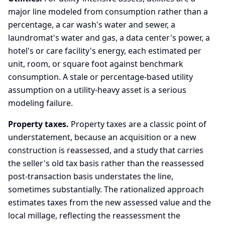
major line modeled from consumption rather than a
percentage, a car wash's water and sewer, a
laundromat's water and gas, a data center's power, a
hotel's or care facility's energy, each estimated per
unit, room, or square foot against benchmark
consumption. A stale or percentage-based utility
assumption on a utility-heavy asset is a serious
modeling failure.
Property taxes.
Property taxes are a classic point of
understatement, because an acquisition or a new
construction is reassessed, and a study that carries
the seller's old tax basis rather than the reassessed
post-transaction basis understates the line,
sometimes substantially. The rationalized approach
estimates taxes from the new assessed value and the
local millage, reflecting the reassessment the