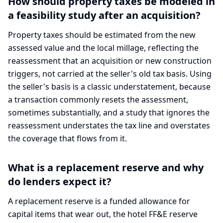
How should property taxes be modeled in
a feasibility study after an acquisition?
Property taxes should be estimated from the new
assessed value and the local millage, reflecting the
reassessment that an acquisition or new construction
triggers, not carried at the seller's old tax basis. Using
the seller's basis is a classic understatement, because
a transaction commonly resets the assessment,
sometimes substantially, and a study that ignores the
reassessment understates the tax line and overstates
the coverage that flows from it.
What is a replacement reserve and why
do lenders expect it?
A replacement reserve is a funded allowance for
capital items that wear out, the hotel FF&E reserve