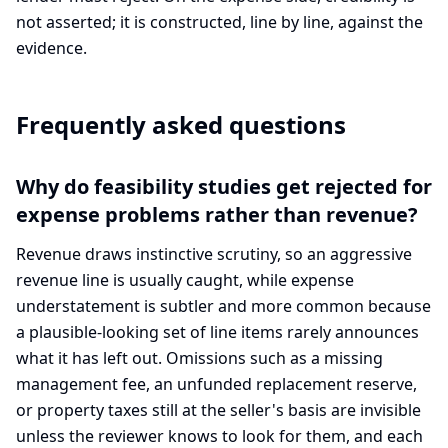
not asserted; it is constructed, line by line, against the
evidence.
Frequently asked questions
Why do feasibility studies get rejected for
expense problems rather than revenue?
Revenue draws instinctive scrutiny, so an aggressive
revenue line is usually caught, while expense
understatement is subtler and more common because
a plausible-looking set of line items rarely announces
what it has left out. Omissions such as a missing
management fee, an unfunded replacement reserve,
or property taxes still at the seller's basis are invisible
unless the reviewer knows to look for them, and each