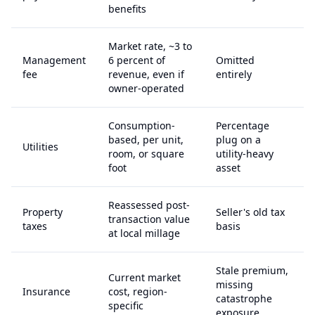
benefits
Market rate, ~3 to
Management
6 percent of
Omitted
fee
revenue, even if
entirely
owner-operated
Consumption-
Percentage
based, per unit,
plug on a
Utilities
room, or square
utility-heavy
foot
asset
Reassessed post-
Property
Seller's old tax
transaction value
taxes
basis
at local millage
Stale premium,
Current market
missing
Insurance
cost, region-
catastrophe
specific
exposure