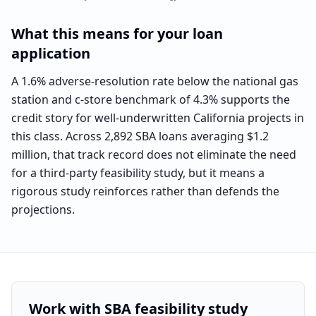
What this means for your loan
application
A 1.6% adverse-resolution rate below the national gas
station and c-store benchmark of 4.3% supports the
credit story for well-underwritten California projects in
this class. Across 2,892 SBA loans averaging $1.2
million, that track record does not eliminate the need
for a third-party feasibility study, but it means a
rigorous study reinforces rather than defends the
projections.
Work with SBA feasibility study