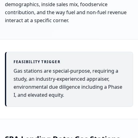
demographics, inside sales mix, foodservice
contribution, and the way fuel and non-fuel revenue
interact at a specific corner.
FEASIBILITY TRIGGER
Gas stations are special-purpose, requiring a
study, an industry-experienced appraiser,
environmental due diligence including a Phase
I, and elevated equity.