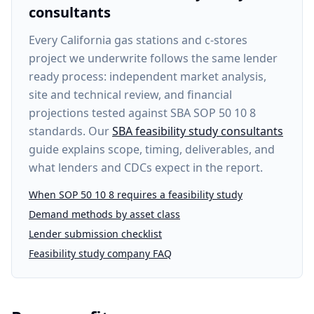
consultants
Every
California gas stations and c-stores
project
we underwrite follows the same lender
ready process: independent market analysis,
site and technical review, and financial
projections tested against SBA SOP 50 10 8
standards. Our
SBA feasibility study consultants
guide explains scope, timing, deliverables, and
what lenders and CDCs expect in the report.
When SOP 50 10 8 requires a feasibility study
Demand methods by asset class
Lender submission checklist
Feasibility study company FAQ