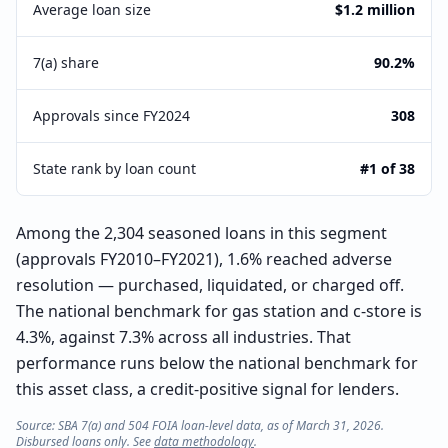
Average loan size
$1.2 million
7(a) share
90.2%
Approvals since FY2024
308
State rank by loan count
#1 of 38
Among the 2,304 seasoned loans in this segment
(approvals FY2010–FY2021), 1.6% reached adverse
resolution — purchased, liquidated, or charged off.
The national benchmark for gas station and c-store is
4.3%, against 7.3% across all industries. That
performance runs below the national benchmark for
this asset class, a credit-positive signal for lenders.
Source: SBA 7(a) and 504 FOIA loan-level data, as of March 31, 2026.
Disbursed loans only. See
data methodology
.