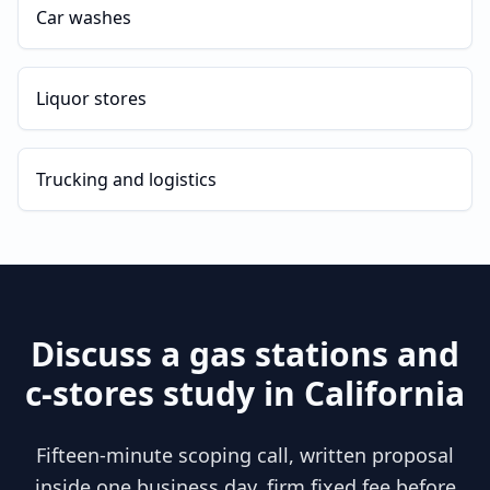
Car washes
Liquor stores
Trucking and logistics
Discuss a
gas stations and
c-stores
study in
California
Fifteen-minute scoping call, written proposal
inside one business day, firm fixed fee before