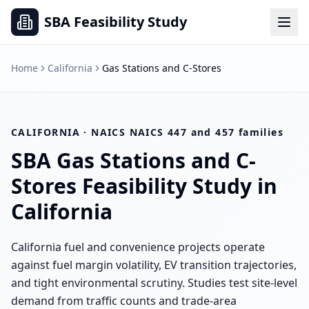
SBA Feasibility Study
Home
California
Gas Stations and C-Stores
CALIFORNIA
· NAICS
NAICS 447 and 457 families
SBA
Gas Stations and C-
Stores
Feasibility Study in
California
California fuel and convenience projects operate
against fuel margin volatility, EV transition trajectories,
and tight environmental scrutiny. Studies test site-level
demand from traffic counts and trade-area