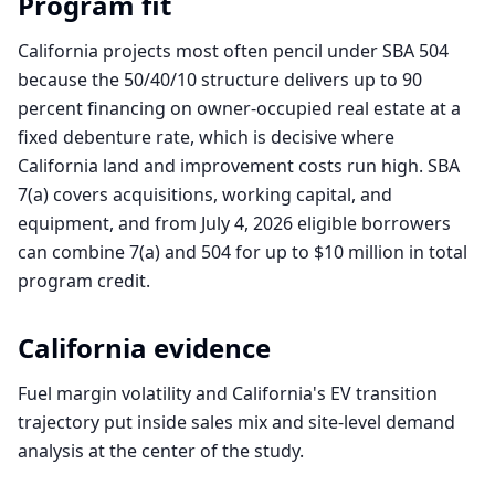
Program fit
California projects most often pencil under SBA 504
because the 50/40/10 structure delivers up to 90
percent financing on owner-occupied real estate at a
fixed debenture rate, which is decisive where
California land and improvement costs run high. SBA
7(a) covers acquisitions, working capital, and
equipment, and from July 4, 2026 eligible borrowers
can combine 7(a) and 504 for up to $10 million in total
program credit.
California
evidence
Fuel margin volatility and California's EV transition
trajectory put inside sales mix and site-level demand
analysis at the center of the study.