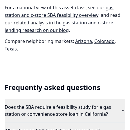
For a national view of this asset class, see our
gas
station and c-store
SBA feasibility overview
, and read
our related analysis in
the
gas station and c-store
lending research on our blog
.
Compare neighboring markets:
Arizona
,
Colorado
,
Texas
.
Frequently asked questions
Does the SBA require a feasibility study for a gas
station or convenience store loan in California?