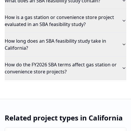
What does an SBA feasibility study contain?
How is a gas station or convenience store project
evaluated in an SBA feasibility study?
How long does an SBA feasibility study take in
California?
How do the FY2026 SBA terms affect gas station or
convenience store projects?
Related project types in
California