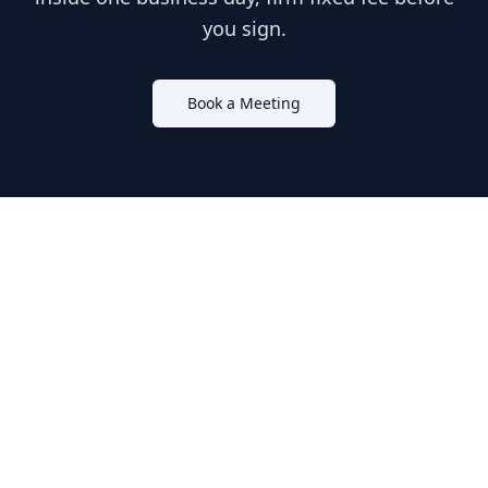
you sign.
Book a Meeting