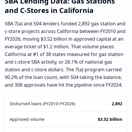
SBA Lending Data:
Gas Stations
and C-Stores
in
California
SBA 7(a) and 504 lenders funded 2,892 gas station and
c-store projects across California between FY2010 and
FY2026, moving $3.52 billion in approved capital at an
average ticket of $1.2 million. That volume places
California at #1 of 38 states measured for gas station
and c-store SBA activity, or 26.1% of national gas
station and c-store dollars. The 7(a) program carried
90.2% of the loan count, with 504 taking the balance,
and 308 approvals have hit the pipeline since FY2024.
Disbursed loans (FY2010–FY2026)
2,892
Approved volume
$3.52 billion