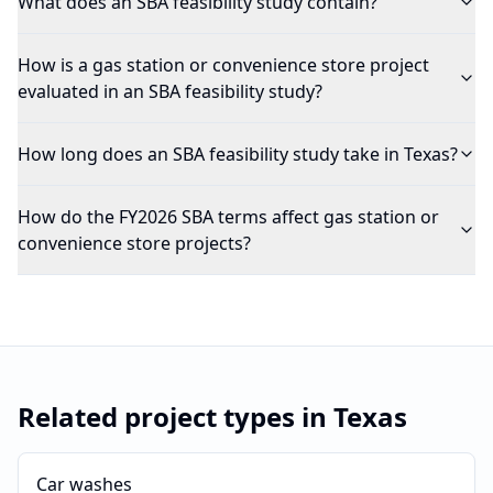
What does an SBA feasibility study contain?
How is a gas station or convenience store project
evaluated in an SBA feasibility study?
How long does an SBA feasibility study take in Texas?
How do the FY2026 SBA terms affect gas station or
convenience store projects?
Related project types in
Texas
Car washes