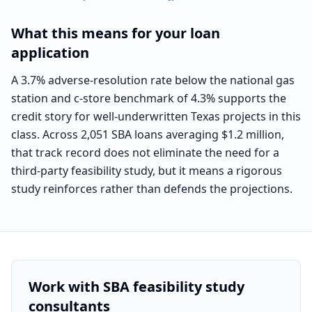
What this means for your loan
application
A 3.7% adverse-resolution rate below the national gas
station and c-store benchmark of 4.3% supports the
credit story for well-underwritten Texas projects in this
class. Across 2,051 SBA loans averaging $1.2 million,
that track record does not eliminate the need for a
third-party feasibility study, but it means a rigorous
study reinforces rather than defends the projections.
Work with SBA feasibility study
consultants