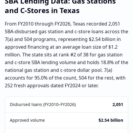
SBA Lending Data:
Gas Stations
and C-Stores
in
Texas
From FY2010 through FY2026, Texas recorded 2,051
SBA-disbursed gas station and c-store loans across the
7(a) and 504 programs, representing $2.54 billion in
approved financing at an average loan size of $1.2
million. The state sits at rank #2 of 38 for gas station
and c-store SBA lending volume and holds 18.8% of the
national gas station and c-store dollar pool. 7(a)
accounts for 95.0% of the count, 504 for the rest, with
252 fresh approvals dated FY2024 or later.
Disbursed loans (FY2010–FY2026)
2,051
Approved volume
$2.54 billion