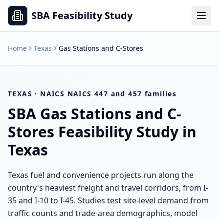
SBA Feasibility Study
Home
Texas
Gas Stations and C-Stores
TEXAS
· NAICS
NAICS 447 and 457 families
SBA
Gas Stations and C-
Stores
Feasibility Study in
Texas
Texas fuel and convenience projects run along the
country's heaviest freight and travel corridors, from I-
35 and I-10 to I-45. Studies test site-level demand from
traffic counts and trade-area demographics, model