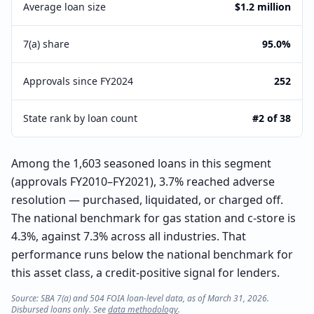
Average loan size
$1.2 million
7(a) share
95.0%
Approvals since FY2024
252
State rank by loan count
#2 of 38
Among the 1,603 seasoned loans in this segment
(approvals FY2010–FY2021), 3.7% reached adverse
resolution — purchased, liquidated, or charged off.
The national benchmark for gas station and c-store is
4.3%, against 7.3% across all industries. That
performance runs below the national benchmark for
this asset class, a credit-positive signal for lenders.
Source: SBA 7(a) and 504 FOIA loan-level data, as of March 31, 2026.
Disbursed loans only. See
data methodology
.