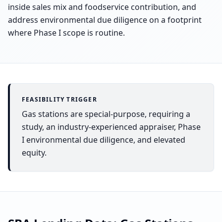
inside sales mix and foodservice contribution, and
address environmental due diligence on a footprint
where Phase I scope is routine.
FEASIBILITY TRIGGER
Gas stations are special-purpose, requiring a
study, an industry-experienced appraiser, Phase
I environmental due diligence, and elevated
equity.