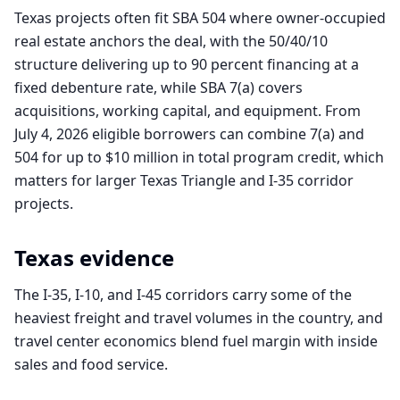
Texas projects often fit SBA 504 where owner-occupied
real estate anchors the deal, with the 50/40/10
structure delivering up to 90 percent financing at a
fixed debenture rate, while SBA 7(a) covers
acquisitions, working capital, and equipment. From
July 4, 2026 eligible borrowers can combine 7(a) and
504 for up to $10 million in total program credit, which
matters for larger Texas Triangle and I-35 corridor
projects.
Texas
evidence
The I-35, I-10, and I-45 corridors carry some of the
heaviest freight and travel volumes in the country, and
travel center economics blend fuel margin with inside
sales and food service.