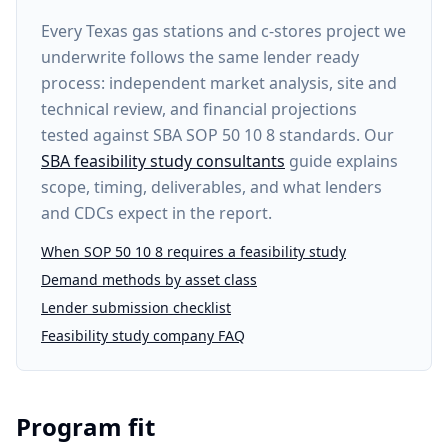
Every
Texas gas stations and c-stores project
we
underwrite follows the same lender ready
process: independent market analysis, site and
technical review, and financial projections
tested against SBA SOP 50 10 8 standards. Our
SBA feasibility study consultants
guide explains
scope, timing, deliverables, and what lenders
and CDCs expect in the report.
When SOP 50 10 8 requires a feasibility study
Demand methods by asset class
Lender submission checklist
Feasibility study company FAQ
Program fit