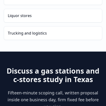
Liquor stores
Trucking and logistics
Discuss a
gas stations and
c-stores
study in
Texas
Fifteen-minute scoping call, written proposal
inside one business day, firm fixed fee before