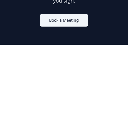
you sign.
Book a Meeting