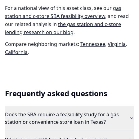
For a national view of this asset class, see our
gas
station and c-store
SBA feasibility overview
, and read
our related analysis in
the
gas station and c-store
lending research on our blog
.
Compare neighboring markets:
Tennessee
,
Virginia
,
California
.
Frequently asked questions
Does the SBA require a feasibility study for a gas
station or convenience store loan in Texas?