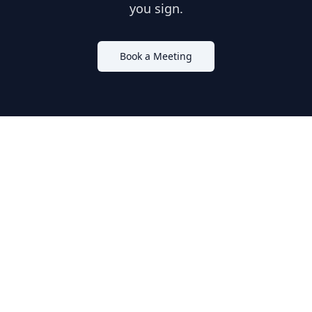
you sign.
Book a Meeting