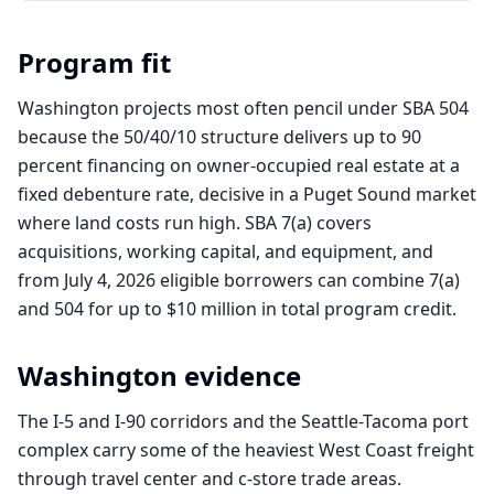
Program fit
Washington projects most often pencil under SBA 504
because the 50/40/10 structure delivers up to 90
percent financing on owner-occupied real estate at a
fixed debenture rate, decisive in a Puget Sound market
where land costs run high. SBA 7(a) covers
acquisitions, working capital, and equipment, and
from July 4, 2026 eligible borrowers can combine 7(a)
and 504 for up to $10 million in total program credit.
Washington
evidence
The I-5 and I-90 corridors and the Seattle-Tacoma port
complex carry some of the heaviest West Coast freight
through travel center and c-store trade areas.