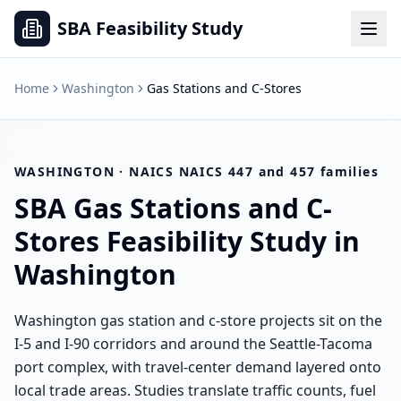
SBA Feasibility Study
Home
Washington
Gas Stations and C-Stores
WASHINGTON
· NAICS
NAICS 447 and 457 families
SBA
Gas Stations and C-
Stores
Feasibility Study in
Washington
Washington gas station and c-store projects sit on the
I-5 and I-90 corridors and around the Seattle-Tacoma
port complex, with travel-center demand layered onto
local trade areas. Studies translate traffic counts, fuel