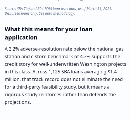
Source: SBA 7(a) and 504 FOIA loan-level data, as of March 31, 2026.
Disbursed loans only. See
data methodology
.
What this means for your loan
application
A 2.2% adverse-resolution rate below the national gas
station and c-store benchmark of 4.3% supports the
credit story for well-underwritten Washington projects
in this class. Across 1,125 SBA loans averaging $1.4
million, that track record does not eliminate the need
for a third-party feasibility study, but it means a
rigorous study reinforces rather than defends the
projections.