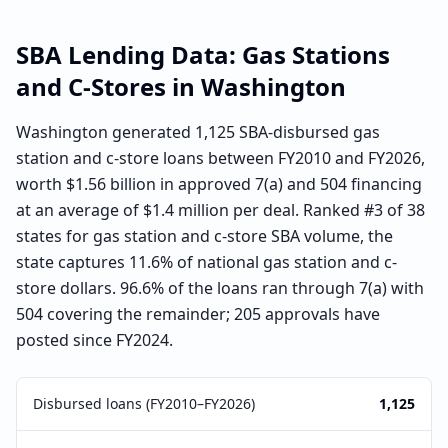
SBA Lending Data:
Gas Stations
and C-Stores
in
Washington
Washington generated 1,125 SBA-disbursed gas
station and c-store loans between FY2010 and FY2026,
worth $1.56 billion in approved 7(a) and 504 financing
at an average of $1.4 million per deal. Ranked #3 of 38
states for gas station and c-store SBA volume, the
state captures 11.6% of national gas station and c-
store dollars. 96.6% of the loans ran through 7(a) with
504 covering the remainder; 205 approvals have
posted since FY2024.
Disbursed loans (FY2010–FY2026)
1,125