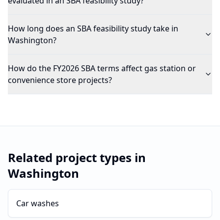
evaluated in an SBA feasibility study?
How long does an SBA feasibility study take in
Washington?
How do the FY2026 SBA terms affect gas station or
convenience store projects?
Related project types in
Washington
Car washes