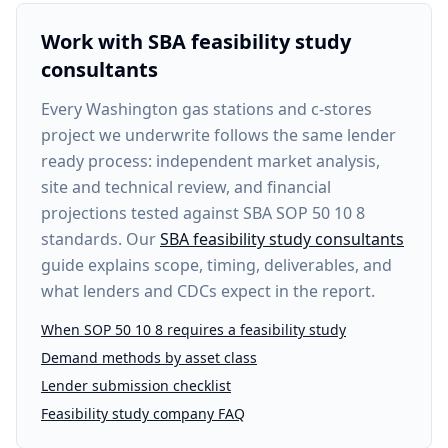
Work with SBA feasibility study
consultants
Every
Washington gas stations and c-stores
project
we underwrite follows the same lender
ready process: independent market analysis,
site and technical review, and financial
projections tested against SBA SOP 50 10 8
standards. Our
SBA feasibility study consultants
guide explains scope, timing, deliverables, and
what lenders and CDCs expect in the report.
When SOP 50 10 8 requires a feasibility study
Demand methods by asset class
Lender submission checklist
Feasibility study company FAQ