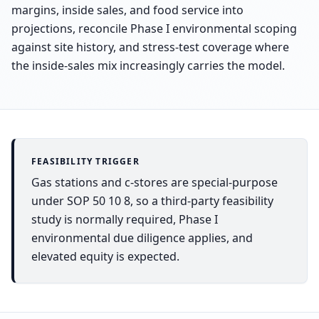
margins, inside sales, and food service into
projections, reconcile Phase I environmental scoping
against site history, and stress-test coverage where
the inside-sales mix increasingly carries the model.
FEASIBILITY TRIGGER
Gas stations and c-stores are special-purpose
under SOP 50 10 8, so a third-party feasibility
study is normally required, Phase I
environmental due diligence applies, and
elevated equity is expected.