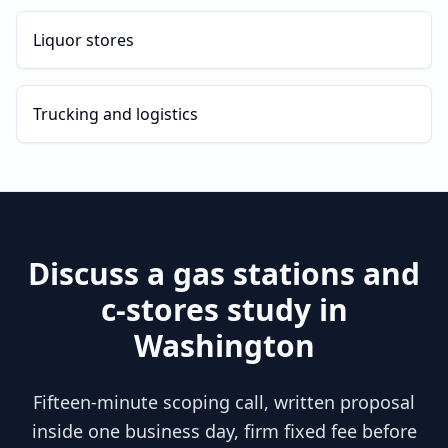
Liquor stores
Trucking and logistics
Discuss a
gas stations and
c-stores
study in
Washington
Fifteen-minute scoping call, written proposal
inside one business day, firm fixed fee before