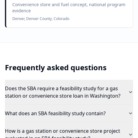
Convenience store and fuel concept, national program
evidence
Denver, Denver County, Colorado
Frequently asked questions
Does the SBA require a feasibility study for a gas
station or convenience store loan in Washington?
What does an SBA feasibility study contain?
How is a gas station or convenience store project