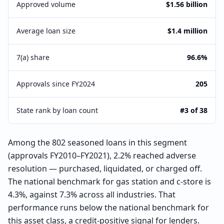
Approved volume
$1.56 billion
Average loan size
$1.4 million
7(a) share
96.6%
Approvals since FY2024
205
State rank by loan count
#3 of 38
Among the 802 seasoned loans in this segment
(approvals FY2010–FY2021), 2.2% reached adverse
resolution — purchased, liquidated, or charged off.
The national benchmark for gas station and c-store is
4.3%, against 7.3% across all industries. That
performance runs below the national benchmark for
this asset class, a credit-positive signal for lenders.