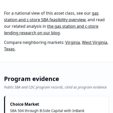
For a national view of this asset class, see our
gas
station and c-store
SBA feasibility overview
, and read
our related analysis in
the
gas station and c-store
lending research on our blog
.
Compare neighboring markets:
Virginia
,
West Virginia
,
Texas
.
Program evidence
Public SBA and CDC program records, cited as program evidence
Choice Market
SBA 504 through B:Side Capital with InBank