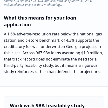
Source: SBA 7(a) and 504 FOIA loan-level data, as of March 31, 2026.
Disbursed loans only. See
data methodology
.
What this means for your loan
application
A 1.6% adverse-resolution rate below the national gas
station and c-store benchmark of 4.3% supports the
credit story for well-underwritten Georgia projects in
this class. Across 967 SBA loans averaging $1.0 million,
that track record does not eliminate the need for a
third-party feasibility study, but it means a rigorous
study reinforces rather than defends the projections.
Work with SBA feasibility study