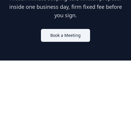
inside one business day, firm fixed fee before
you sign.
Book a Meeting