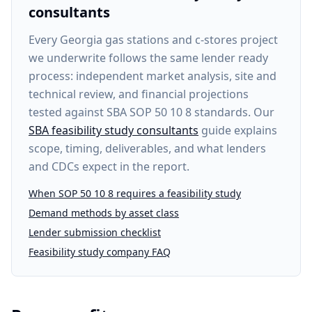
consultants
Every
Georgia gas stations and c-stores project
we underwrite follows the same lender ready
process: independent market analysis, site and
technical review, and financial projections
tested against SBA SOP 50 10 8 standards. Our
SBA feasibility study consultants
guide explains
scope, timing, deliverables, and what lenders
and CDCs expect in the report.
When SOP 50 10 8 requires a feasibility study
Demand methods by asset class
Lender submission checklist
Feasibility study company FAQ