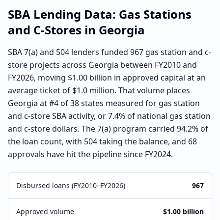
SBA Lending Data:
Gas Stations
and C-Stores
in
Georgia
SBA 7(a) and 504 lenders funded 967 gas station and c-
store projects across Georgia between FY2010 and
FY2026, moving $1.00 billion in approved capital at an
average ticket of $1.0 million. That volume places
Georgia at #4 of 38 states measured for gas station
and c-store SBA activity, or 7.4% of national gas station
and c-store dollars. The 7(a) program carried 94.2% of
the loan count, with 504 taking the balance, and 68
approvals have hit the pipeline since FY2024.
Disbursed loans (FY2010–FY2026)
967
Approved volume
$1.00 billion