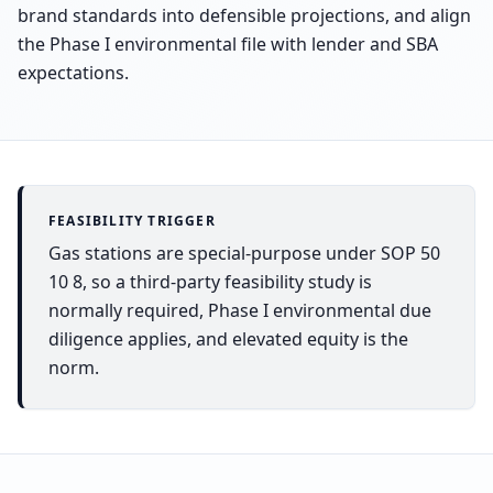
brand standards into defensible projections, and align
the Phase I environmental file with lender and SBA
expectations.
FEASIBILITY TRIGGER
Gas stations are special-purpose under SOP 50
10 8, so a third-party feasibility study is
normally required, Phase I environmental due
diligence applies, and elevated equity is the
norm.