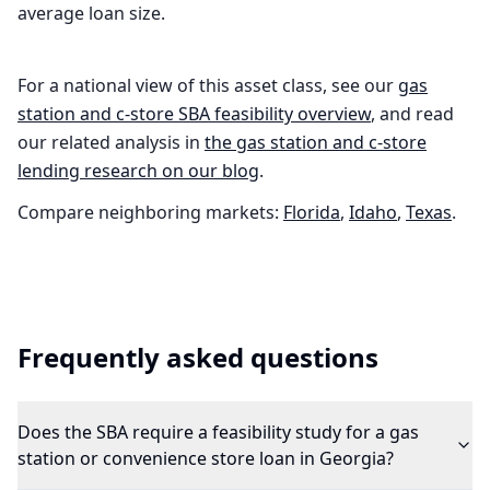
average loan size.
For a national view of this asset class, see our
gas
station and c-store
SBA feasibility overview
, and read
our related analysis in
the
gas station and c-store
lending research on our blog
.
Compare neighboring markets:
Florida
,
Idaho
,
Texas
.
Frequently asked questions
Does the SBA require a feasibility study for a gas
station or convenience store loan in Georgia?