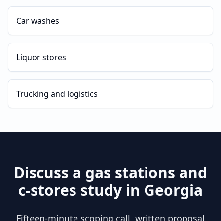
Car washes
Liquor stores
Trucking and logistics
Discuss a
gas stations and
c-stores
study in
Georgia
Fifteen-minute scoping call, written proposal