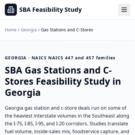
SBA Feasibility Study
Home
Georgia
Gas Stations and C-Stores
GEORGIA
· NAICS
NAICS 447 and 457 families
SBA
Gas Stations and C-
Stores
Feasibility Study in
Georgia
Georgia gas station and c-store deals run on some of
the heaviest interstate volumes in the Southeast along
the I-75, I-85, I-95, and I-20 corridors. Studies translate
fuel volume, inside-sales mix, foodservice capture, and