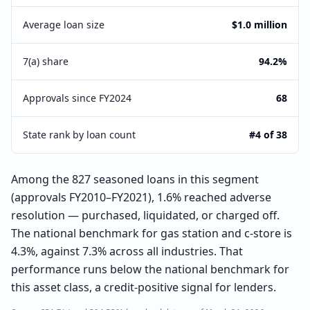
Average loan size
$1.0 million
7(a) share
94.2%
Approvals since FY2024
68
State rank by loan count
#4 of 38
Among the 827 seasoned loans in this segment
(approvals FY2010–FY2021), 1.6% reached adverse
resolution — purchased, liquidated, or charged off.
The national benchmark for gas station and c-store is
4.3%, against 7.3% across all industries. That
performance runs below the national benchmark for
this asset class, a credit-positive signal for lenders.