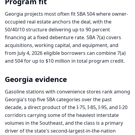
Program fit
Georgia projects most often fit SBA 504 where owner-
occupied real estate anchors the deal, with the
50/40/10 structure delivering up to 90 percent
financing at a fixed debenture rate. SBA 7(a) covers
acquisitions, working capital, and equipment, and
from July 4, 2026 eligible borrowers can combine 7(a)
and 504 for up to $10 million in total program credit.
Georgia
evidence
Gasoline stations with convenience stores rank among
Georgia's top five SBA categories over the past
decade, a direct product of the I-75, I-85, I-95, and I-20
corridors carrying some of the heaviest interstate
volumes in the Southeast, and the class is a primary
driver of the state's second-largest-in-the-nation