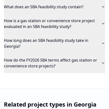
What does an SBA feasibility study contain?
How is a gas station or convenience store project
evaluated in an SBA feasibility study?
How long does an SBA feasibility study take in
Georgia?
How do the FY2026 SBA terms affect gas station or
convenience store projects?
Related project types in
Georgia