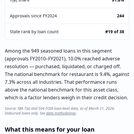
Approvals since FY2024
244
State rank by loan count
#19 of 38
Among the 949 seasoned loans in this segment
(approvals FY2010–FY2021), 10.0% reached adverse
resolution — purchased, liquidated, or charged off.
The national benchmark for restaurant is 9.4%, against
7.3% across all industries. That performance runs
above the national benchmark for this asset class,
which is a factor lenders weigh in their credit decision.
Source: SBA 7(a) and 504 FOIA loan-level data, as of March 31, 2026.
Disbursed loans only. See
data methodology
.
What this means for your loan