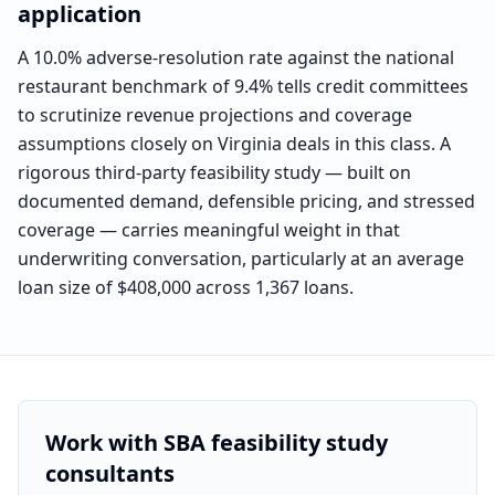
application
A 10.0% adverse-resolution rate against the national
restaurant benchmark of 9.4% tells credit committees
to scrutinize revenue projections and coverage
assumptions closely on Virginia deals in this class. A
rigorous third-party feasibility study — built on
documented demand, defensible pricing, and stressed
coverage — carries meaningful weight in that
underwriting conversation, particularly at an average
loan size of $408,000 across 1,367 loans.
Work with SBA feasibility study
consultants