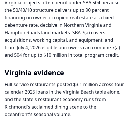
Virginia projects often pencil under SBA 504 because
the 50/40/10 structure delivers up to 90 percent
financing on owner-occupied real estate at a fixed
debenture rate, decisive in Northern Virginia and
Hampton Roads land markets. SBA 7(a) covers
acquisitions, working capital, and equipment, and
from July 4, 2026 eligible borrowers can combine 7(a)
and 504 for up to $10 million in total program credit.
Virginia
evidence
Full-service restaurants posted $3.1 million across four
calendar 2025 loans in the Virginia Beach table alone,
and the state's restaurant economy runs from
Richmond's acclaimed dining scene to the
oceanfront's seasonal volume.