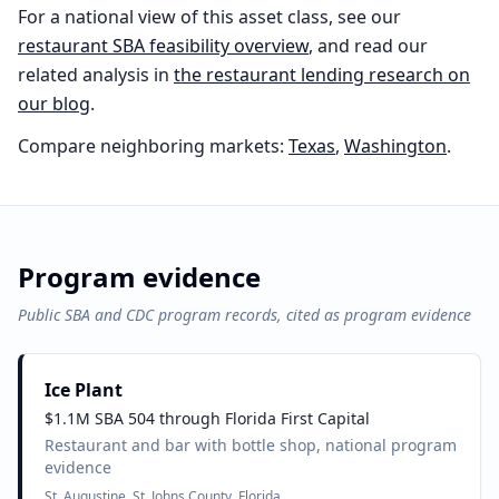
For a national view of this asset class, see our
restaurant
SBA feasibility overview
, and read our
related analysis in
the
restaurant
lending research on
our blog
.
Compare neighboring markets:
Texas
,
Washington
.
Program evidence
Public SBA and CDC program records, cited as program evidence
Ice Plant
$1.1M SBA 504 through Florida First Capital
Restaurant and bar with bottle shop, national program
evidence
St. Augustine, St. Johns County, Florida