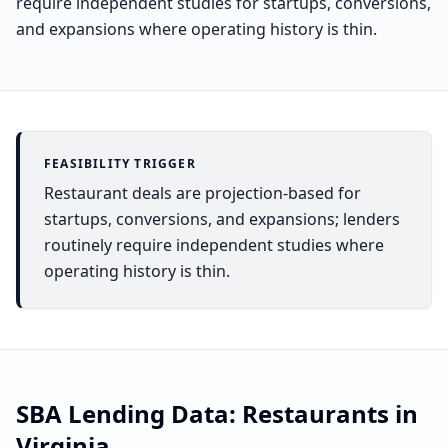
require independent studies for startups, conversions,
and expansions where operating history is thin.
FEASIBILITY TRIGGER
Restaurant deals are projection-based for
startups, conversions, and expansions; lenders
routinely require independent studies where
operating history is thin.
SBA Lending Data:
Restaurants
in
Virginia