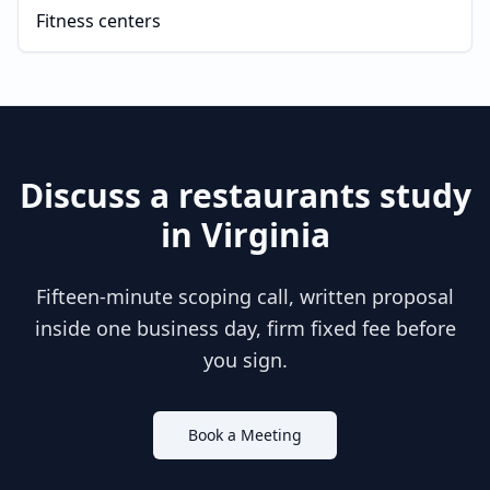
Fitness centers
Discuss a
restaurants
study
in
Virginia
Fifteen-minute scoping call, written proposal
inside one business day, firm fixed fee before
you sign.
Book a Meeting