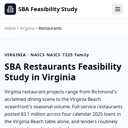
SBA Feasibility Study
Home
Virginia
Restaurants
VIRGINIA
· NAICS
NAICS 7225 family
SBA
Restaurants
Feasibility
Study in
Virginia
Virginia restaurant projects range from Richmond's
acclaimed dining scene to the Virginia Beach
oceanfront's seasonal volume. Full-service restaurants
posted $3.1 million across four calendar 2025 loans in
the Virginia Beach table alone, and lenders routinely