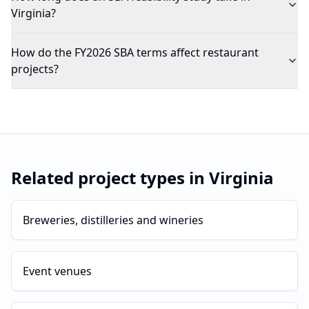
Virginia?
How do the FY2026 SBA terms affect restaurant
projects?
Related project types in
Virginia
Breweries, distilleries and wineries
Event venues