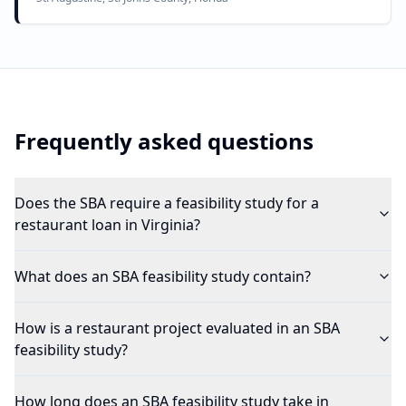
Frequently asked questions
Does the SBA require a feasibility study for a
restaurant loan in Virginia?
What does an SBA feasibility study contain?
How is a restaurant project evaluated in an SBA
feasibility study?
How long does an SBA feasibility study take in