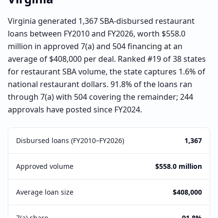
Virginia generated 1,367 SBA-disbursed restaurant
loans between FY2010 and FY2026, worth $558.0
million in approved 7(a) and 504 financing at an
average of $408,000 per deal. Ranked #19 of 38 states
for restaurant SBA volume, the state captures 1.6% of
national restaurant dollars. 91.8% of the loans ran
through 7(a) with 504 covering the remainder; 244
approvals have posted since FY2024.
Disbursed loans (FY2010–FY2026)
1,367
Approved volume
$558.0 million
Average loan size
$408,000
7(a) share
91.8%