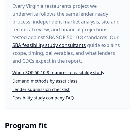
Every
Virginia restaurants project
we
underwrite follows the same lender ready
process: independent market analysis, site and
technical review, and financial projections
tested against SBA SOP 50 10 8 standards. Our
SBA feasibility study consultants
guide explains
scope, timing, deliverables, and what lenders
and CDCs expect in the report.
When SOP 50 10 8 requires a feasibility study
Demand methods by asset class
Lender submission checklist
Feasibility study company FAQ
Program fit