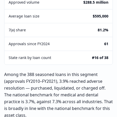
Approved volume
$288.5 million
Average loan size
$595,000
7(a) share
81.2%
Approvals since FY2024
61
State rank by loan count
#16 of 38
Among the 388 seasoned loans in this segment
(approvals FY2010–FY2021), 3.9% reached adverse
resolution — purchased, liquidated, or charged off.
The national benchmark for medical and dental
practice is 3.7%, against 7.3% across all industries. That
is broadly in line with the national benchmark for this
asset class.