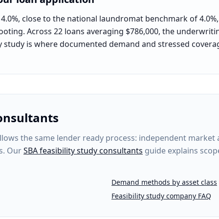
 4.0%, close to the national laundromat benchmark of 4.0%, p
ooting. Across 22 loans averaging $786,000, the underwriting
lity study is where documented demand and stressed covera
onsultants
lows the same lender ready process: independent market ana
s. Our
SBA feasibility study consultants
guide explains scop
Demand methods by asset class
Feasibility study company FAQ