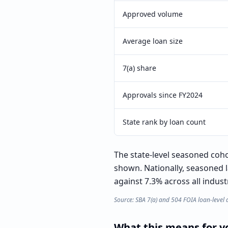
Approved volume
Average loan size
7(a) share
Approvals since FY2024
State rank by loan count
The state-level seasoned cohor
shown. Nationally, seasoned 
against 7.3% across all indust
Source: SBA 7(a) and 504 FOIA loan-level 
What this means for yo