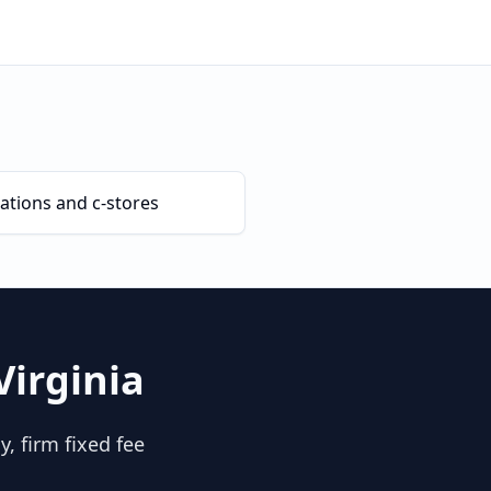
ations and c-stores
Virginia
, firm fixed fee