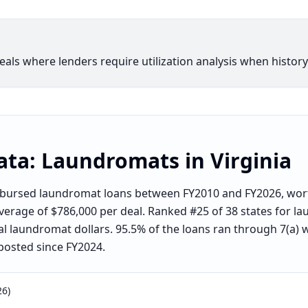
ls where lenders require utilization analysis when history 
ata:
Laundromats
in
Virginia
sbursed laundromat loans between FY2010 and FY2026, wort
average of $786,000 per deal. Ranked #25 of 38 states for 
al laundromat dollars. 95.5% of the loans ran through 7(a) 
posted since FY2024.
26)