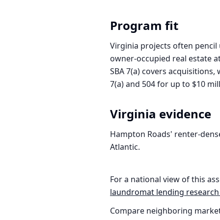
Program fit
Virginia projects often penci
owner-occupied real estate a
SBA 7(a) covers acquisitions,
7(a) and 504 for up to $10 mil
Virginia
evidence
Hampton Roads' renter-dense
Atlantic.
For a national view of this ass
laundromat
lending research
Compare neighboring market