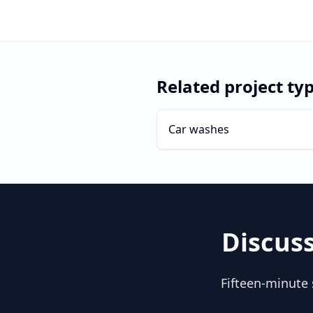
Related project ty
Car washes
Discus
Fifteen-minute 