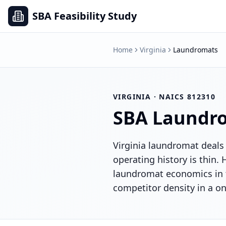
SBA Feasibility Study
Home
Virginia
Laundromats
VIRGINIA
· NAICS
812310
SBA
Laundr
Virginia laundromat deals 
operating history is thin
laundromat economics in 
competitor density in a on