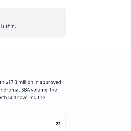
is thin.
h $17.3 million in approved
laundromat SBA volume, the
with 504 covering the
22