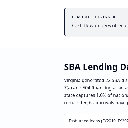
FEASIBILITY TRIGGER
Cash-flow-underwritten dea
SBA Lending D
Virginia generated 22 SBA-di
7(a) and 504 financing at an 
state captures 1.0% of nation
remainder; 6 approvals have 
Disbursed loans (FY2010–FY20