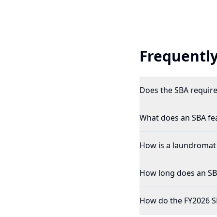
Frequently
Does the SBA require 
What does an SBA feas
How is a laundromat p
How long does an SBA 
How do the FY2026 S