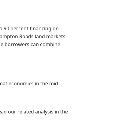
to 90 percent financing on
d Hampton Roads land markets.
ible borrowers can combine
mat economics in the mid-
ead our related analysis in
the