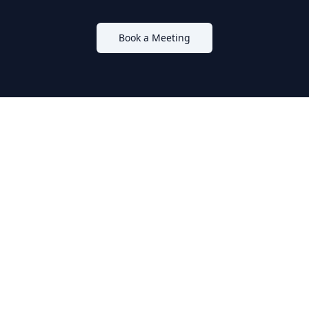
Book a Meeting