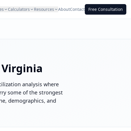
es
Calculators
Resources
About
Contact
Free Consultation
n
Virginia
ilization analysis where
rry some of the strongest
ine, demographics, and