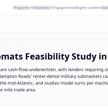
Programs
Industries
Engagements
Blog
For Lenders
Stat
omats
Feasibility Study i
are cash-flow-underwritten, with lenders requiring ut
. Hampton Roads' renter-dense military submarkets ca
the mid-Atlantic, and studies model turns per mach
e mile trade area.