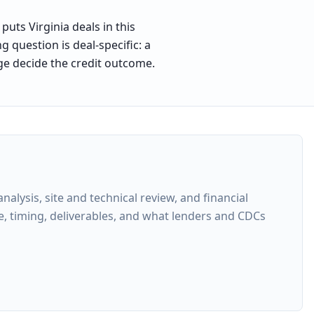
uts Virginia deals in this
 question is deal-specific: a
ge decide the credit outcome.
lysis, site and technical review, and financial
e, timing, deliverables, and what lenders and CDCs