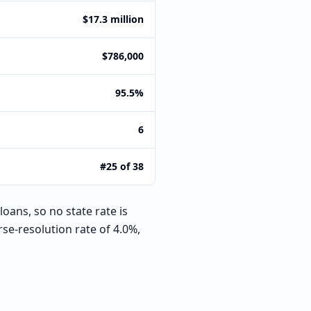
$17.3 million
$786,000
95.5%
6
#25 of 38
oans, so no state rate is
e-resolution rate of 4.0%,