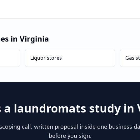
pes in
Virginia
Liquor stores
Gas st
s a
laundromats
study in
scoping call, written proposal inside one business day
before you sign.