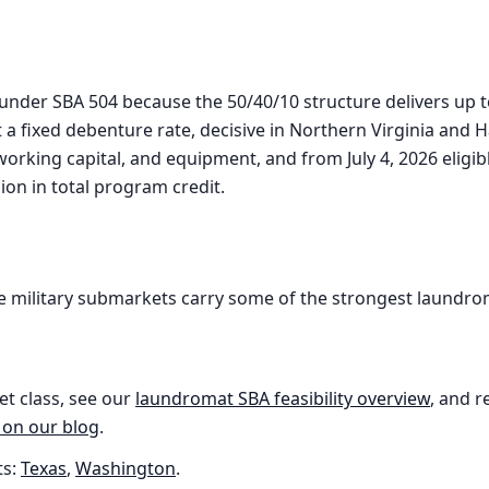
l under SBA 504 because the 50/40/10 structure delivers up 
t a fixed debenture rate, decisive in Northern Virginia an
 working capital, and equipment, and from July 4, 2026 elig
lion in total program credit.
 military submarkets carry some of the strongest laundro
et class, see our
laundromat
SBA feasibility overview
, and r
 on our blog
.
s:
Texas
,
Washington
.