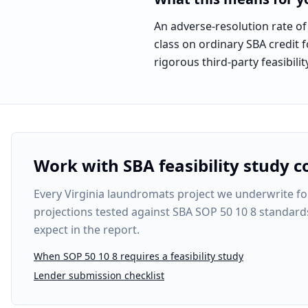
An adverse-resolution rate of
class on ordinary SBA credit f
rigorous third-party feasibi
Work with SBA feasibility study c
Every
Virginia laundromats project
we underwrite fol
projections tested against SBA SOP 50 10 8 standard
expect in the report.
When SOP 50 10 8 requires a feasibility study
Lender submission checklist