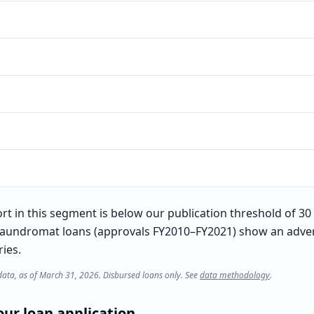
t in this segment is below our publication threshold of 30 l
laundromat loans (approvals FY2010–FY2021) show an advers
ries.
data, as of March 31, 2026. Disbursed loans only. See
data methodology
.
ur loan application