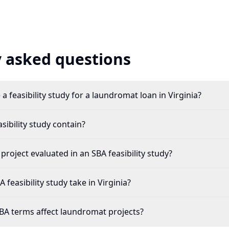
 asked questions
a feasibility study for a laundromat loan in Virginia?
ibility study contain?
roject evaluated in an SBA feasibility study?
feasibility study take in Virginia?
BA terms affect laundromat projects?