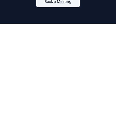
Book a Meeting