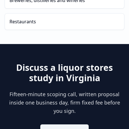
Breweries, distilleries and wineries
Restaurants
Discuss a
liquor stores
study in
Virginia
Fifteen-minute scoping call, written proposal
inside one business day, firm fixed fee before
you sign.