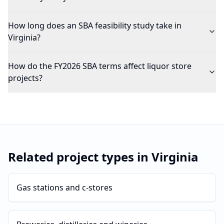
How long does an SBA feasibility study take in
Virginia?
How do the FY2026 SBA terms affect liquor store
projects?
Related project types in
Virginia
Gas stations and c-stores