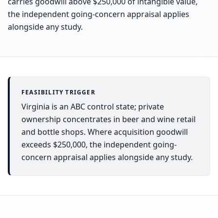
carries goodwill above $250,000 of intangible value,
the independent going-concern appraisal applies
alongside any study.
FEASIBILITY TRIGGER
Virginia is an ABC control state; private
ownership concentrates in beer and wine retail
and bottle shops. Where acquisition goodwill
exceeds $250,000, the independent going-
concern appraisal applies alongside any study.