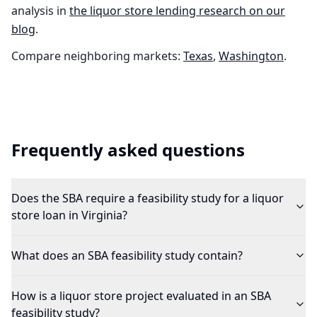
analysis in
the
liquor store
lending research on our
blog
.
Compare neighboring markets:
Texas
,
Washington
.
Frequently asked questions
Does the SBA require a feasibility study for a liquor
store loan in Virginia?
What does an SBA feasibility study contain?
How is a liquor store project evaluated in an SBA
feasibility study?