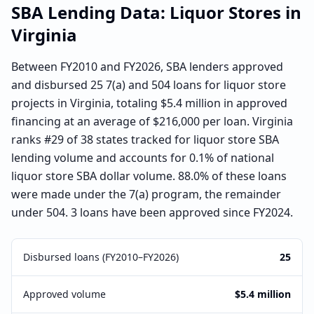
SBA Lending Data:
Liquor Stores
in
Virginia
Between FY2010 and FY2026, SBA lenders approved
and disbursed 25 7(a) and 504 loans for liquor store
projects in Virginia, totaling $5.4 million in approved
financing at an average of $216,000 per loan. Virginia
ranks #29 of 38 states tracked for liquor store SBA
lending volume and accounts for 0.1% of national
liquor store SBA dollar volume. 88.0% of these loans
were made under the 7(a) program, the remainder
under 504. 3 loans have been approved since FY2024.
Disbursed loans (FY2010–FY2026)
25
Approved volume
$5.4 million