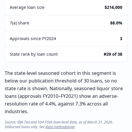
Average loan size
$216,000
7(a) share
88.0%
Approvals since FY2024
3
State rank by loan count
#29 of 38
The state-level seasoned cohort in this segment is
below our publication threshold of 30 loans, so no
state rate is shown. Nationally, seasoned liquor store
loans (approvals FY2010–FY2021) show an adverse-
resolution rate of 4.4%, against 7.3% across all
industries.
Source: SBA 7(a) and 504 FOIA loan-level data, as of March 31, 2026.
Disbursed loans only. See
data methodology
.