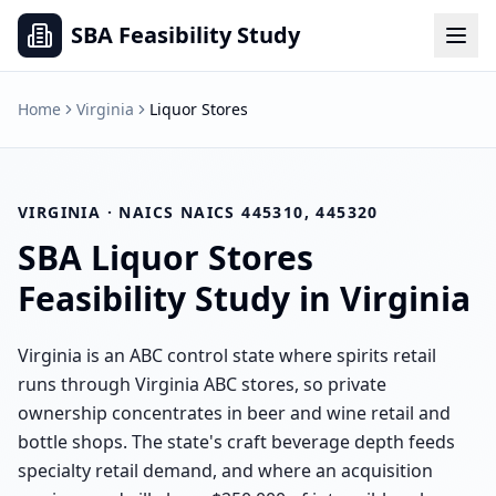
SBA Feasibility Study
Home
Virginia
Liquor Stores
VIRGINIA
· NAICS
NAICS 445310, 445320
SBA
Liquor Stores
Feasibility Study in
Virginia
Virginia is an ABC control state where spirits retail
runs through Virginia ABC stores, so private
ownership concentrates in beer and wine retail and
bottle shops. The state's craft beverage depth feeds
specialty retail demand, and where an acquisition