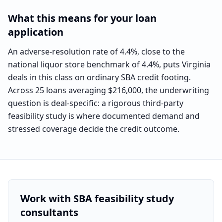
What this means for your loan
application
An adverse-resolution rate of 4.4%, close to the
national liquor store benchmark of 4.4%, puts Virginia
deals in this class on ordinary SBA credit footing.
Across 25 loans averaging $216,000, the underwriting
question is deal-specific: a rigorous third-party
feasibility study is where documented demand and
stressed coverage decide the credit outcome.
Work with SBA feasibility study
consultants