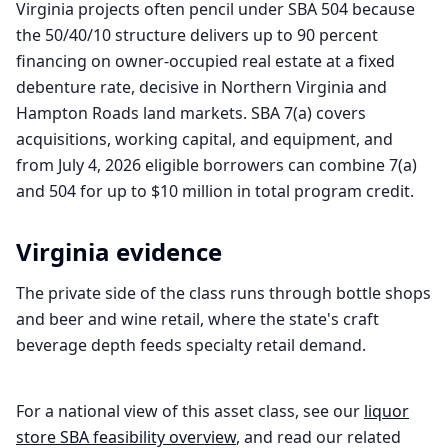
Virginia projects often pencil under SBA 504 because
the 50/40/10 structure delivers up to 90 percent
financing on owner-occupied real estate at a fixed
debenture rate, decisive in Northern Virginia and
Hampton Roads land markets. SBA 7(a) covers
acquisitions, working capital, and equipment, and
from July 4, 2026 eligible borrowers can combine 7(a)
and 504 for up to $10 million in total program credit.
Virginia
evidence
The private side of the class runs through bottle shops
and beer and wine retail, where the state's craft
beverage depth feeds specialty retail demand.
For a national view of this asset class, see our
liquor
store
SBA feasibility overview
, and read our related