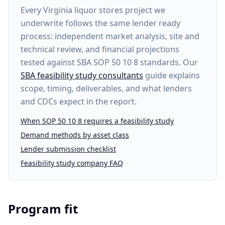
Every
Virginia liquor stores project
we
underwrite follows the same lender ready
process: independent market analysis, site and
technical review, and financial projections
tested against SBA SOP 50 10 8 standards. Our
SBA feasibility study consultants
guide explains
scope, timing, deliverables, and what lenders
and CDCs expect in the report.
When SOP 50 10 8 requires a feasibility study
Demand methods by asset class
Lender submission checklist
Feasibility study company FAQ
Program fit