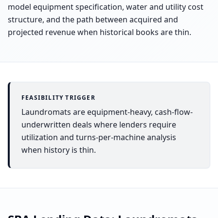
model equipment specification, water and utility cost
structure, and the path between acquired and
projected revenue when historical books are thin.
FEASIBILITY TRIGGER
Laundromats are equipment-heavy, cash-flow-
underwritten deals where lenders require
utilization and turns-per-machine analysis
when history is thin.