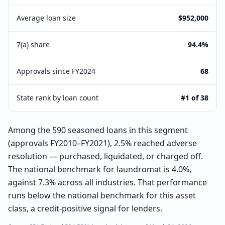
Average loan size
$952,000
7(a) share
94.4%
Approvals since FY2024
68
State rank by loan count
#1 of 38
Among the 590 seasoned loans in this segment
(approvals FY2010–FY2021), 2.5% reached adverse
resolution — purchased, liquidated, or charged off.
The national benchmark for laundromat is 4.0%,
against 7.3% across all industries. That performance
runs below the national benchmark for this asset
class, a credit-positive signal for lenders.