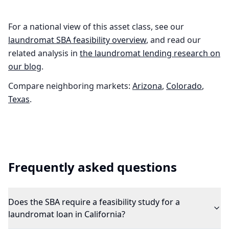
For a national view of this asset class, see our
laundromat
SBA feasibility overview
, and read our
related analysis in
the
laundromat
lending research on
our blog
.
Compare neighboring markets:
Arizona
,
Colorado
,
Texas
.
Frequently asked questions
Does the SBA require a feasibility study for a
laundromat loan in California?