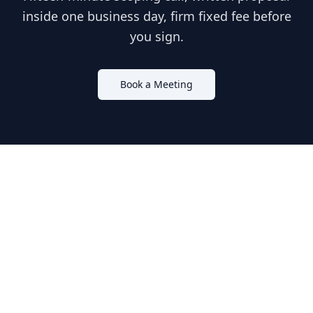
inside one business day, firm fixed fee before
you sign.
Book a Meeting