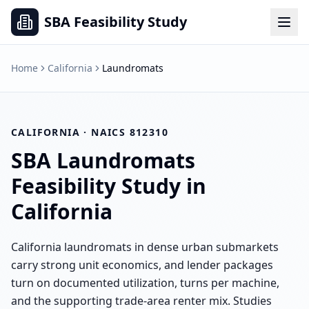
SBA Feasibility Study
Home
California
Laundromats
CALIFORNIA
· NAICS
812310
SBA
Laundromats
Feasibility Study in
California
California laundromats in dense urban submarkets
carry strong unit economics, and lender packages
turn on documented utilization, turns per machine,
and the supporting trade-area renter mix. Studies