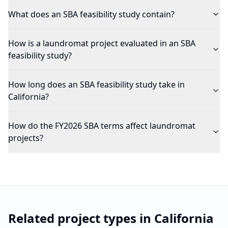
What does an SBA feasibility study contain?
How is a laundromat project evaluated in an SBA
feasibility study?
How long does an SBA feasibility study take in
California?
How do the FY2026 SBA terms affect laundromat
projects?
Related project types in
California