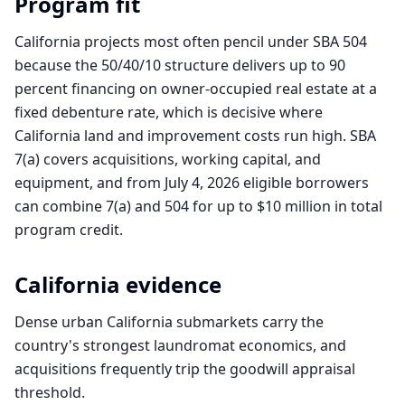
Program fit
California projects most often pencil under SBA 504
because the 50/40/10 structure delivers up to 90
percent financing on owner-occupied real estate at a
fixed debenture rate, which is decisive where
California land and improvement costs run high. SBA
7(a) covers acquisitions, working capital, and
equipment, and from July 4, 2026 eligible borrowers
can combine 7(a) and 504 for up to $10 million in total
program credit.
California
evidence
Dense urban California submarkets carry the
country's strongest laundromat economics, and
acquisitions frequently trip the goodwill appraisal
threshold.