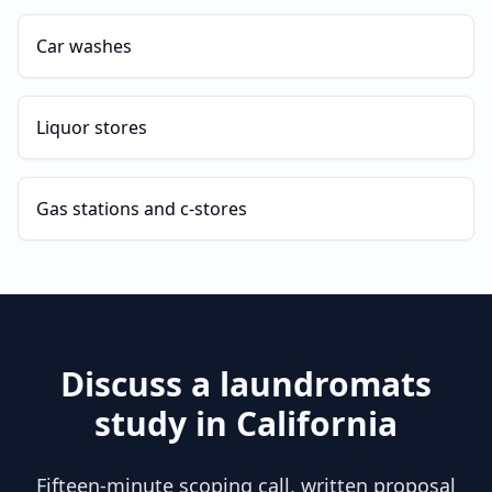
Car washes
Liquor stores
Gas stations and c-stores
Discuss a
laundromats
study in
California
Fifteen-minute scoping call, written proposal