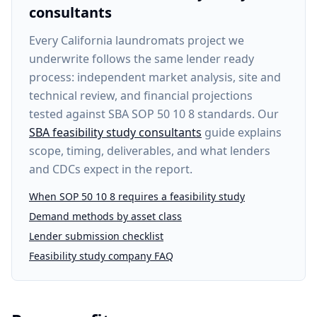
consultants
Every
California laundromats project
we
underwrite follows the same lender ready
process: independent market analysis, site and
technical review, and financial projections
tested against SBA SOP 50 10 8 standards. Our
SBA feasibility study consultants
guide explains
scope, timing, deliverables, and what lenders
and CDCs expect in the report.
When SOP 50 10 8 requires a feasibility study
Demand methods by asset class
Lender submission checklist
Feasibility study company FAQ