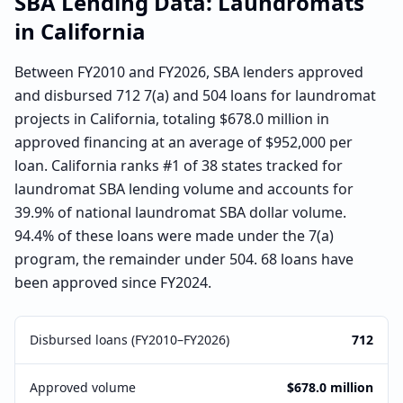
SBA Lending Data:
Laundromats
in
California
Between FY2010 and FY2026, SBA lenders approved
and disbursed 712 7(a) and 504 loans for laundromat
projects in California, totaling $678.0 million in
approved financing at an average of $952,000 per
loan. California ranks #1 of 38 states tracked for
laundromat SBA lending volume and accounts for
39.9% of national laundromat SBA dollar volume.
94.4% of these loans were made under the 7(a)
program, the remainder under 504. 68 loans have
been approved since FY2024.
Disbursed loans (FY2010–FY2026)
712
Approved volume
$678.0 million