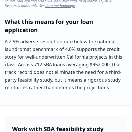
Source: SBA 7(a) and 504 FOIA loan-level data, as of March 31, 2026.
Disbursed loans only. See
data methodology
.
What this means for your loan
application
A 2.5% adverse-resolution rate below the national
laundromat benchmark of 4.0% supports the credit
story for well-underwritten California projects in this
class. Across 712 SBA loans averaging $952,000, that
track record does not eliminate the need for a third-
party feasibility study, but it means a rigorous study
reinforces rather than defends the projections.
Work with SBA feasibility study