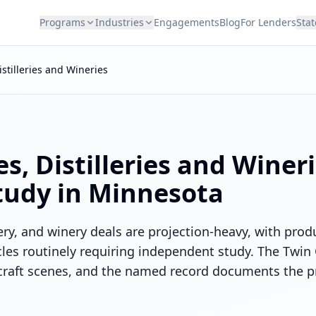
Programs
Industries
Engagements
Blog
For Lenders
Stat
istilleries and Wineries
s, Distilleries and Winer
Study in
Minnesota
ery, and winery deals are projection-heavy, with pro
les routinely requiring independent study. The Twin C
craft scenes, and the named record documents the p