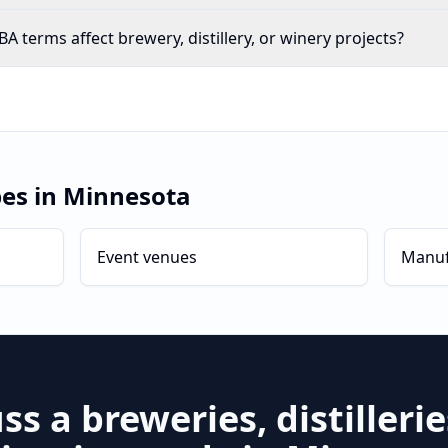
 terms affect brewery, distillery, or winery projects?
pes in
Minnesota
Event venues
Manuf
uss a
breweries, distilleri