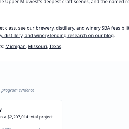
 the Upper Midwest's deepest craft scenes, and the named 
et class, see our
brewery, distillery, and winery
SBA feasibili
, distillery, and winery
lending research on our blog
.
s:
Michigan
,
Missouri
,
Texas
.
s program evidence
y
 a $2,207,014 total project