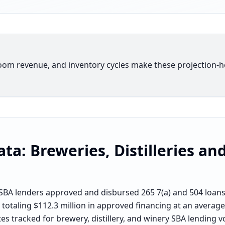
oom revenue, and inventory cycles make these projection-h
ata:
Breweries, Distilleries an
BA lenders approved and disbursed 265 7(a) and 504 loans f
 totaling $112.3 million in approved financing at an average
es tracked for brewery, distillery, and winery SBA lending