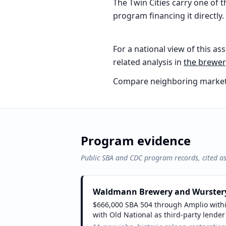
The Twin Cities carry one of
program financing it directly.
For a national view of this ass
related analysis in
the
brewery
Compare neighboring market
Program evidence
Public SBA and CDC program records, cited a
Waldmann Brewery and Wurster
$666,000 SBA 504 through Amplio within
with Old National as third-party lender