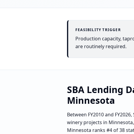
FEASIBILITY TRIGGER
Production capacity, tapr
are routinely required.
SBA Lending D
Minnesota
Between FY2010 and FY2026, S
winery projects in Minnesota,
Minnesota ranks #4 of 38 stat