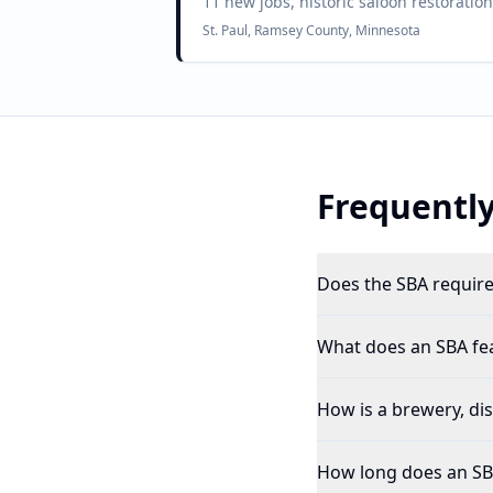
11 new jobs, historic saloon restorati
St. Paul, Ramsey County, Minnesota
Frequently
Does the SBA require 
What does an SBA feas
How is a brewery, dist
How long does an SBA