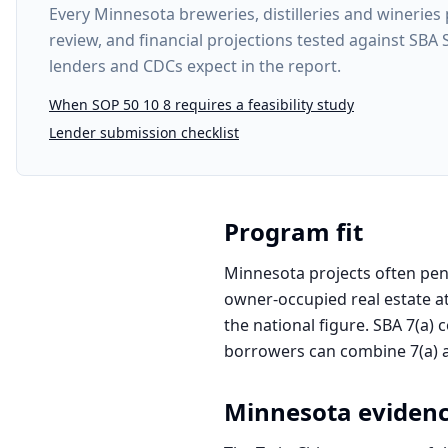
Every
Minnesota breweries, distilleries and wineries 
review, and financial projections tested against SBA
lenders and CDCs expect in the report.
When SOP 50 10 8 requires a feasibility study
Lender submission checklist
Program fit
Minnesota projects often penc
owner-occupied real estate at
the national figure. SBA 7(a) 
borrowers can combine 7(a) an
Minnesota
eviden