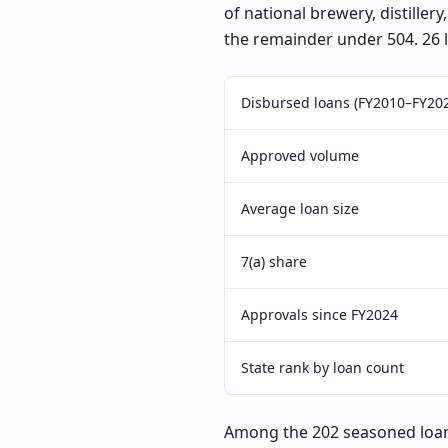
of national brewery, distille
the remainder under 504. 26 
Disbursed loans (FY2010–FY20
Approved volume
Average loan size
7(a) share
Approvals since FY2024
State rank by loan count
Among the 202 seasoned loans