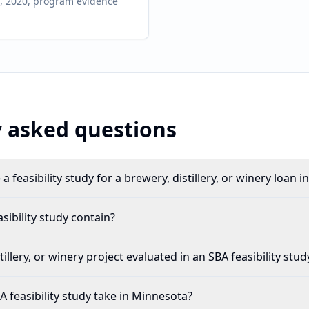
on, 2020, program evidence
 asked questions
a feasibility study for a brewery, distillery, or winery loan 
ibility study contain?
illery, or winery project evaluated in an SBA feasibility stud
 feasibility study take in Minnesota?