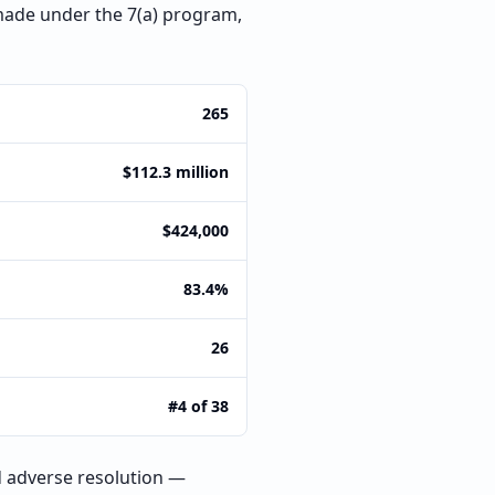
 made under the 7(a) program,
265
$112.3 million
$424,000
83.4%
26
#4 of 38
 adverse resolution —