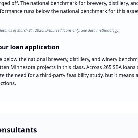
rged off. The national benchmark for brewery, distillery, an
rformance runs below the national benchmark for this asset c
data, as of March 31, 2026. Disbursed loans only. See
data methodology
.
ur loan application
e below the national brewery, distillery, and winery bench
itten Minnesota projects in this class. Across 265 SBA loans
e the need for a third-party feasibility study, but it means 
ctions.
onsultants