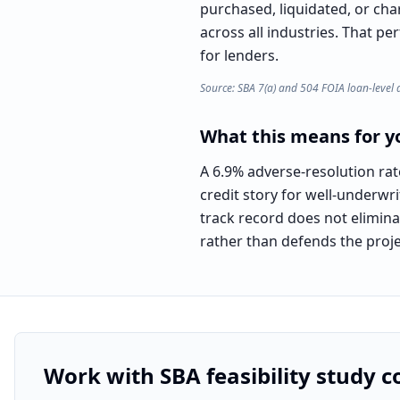
purchased, liquidated, or cha
across all industries. That pe
for lenders.
Source: SBA 7(a) and 504 FOIA loan-level 
What this means for yo
A 6.9% adverse-resolution rat
credit story for well-underwr
track record does not eliminat
rather than defends the proje
Work with SBA feasibility study c