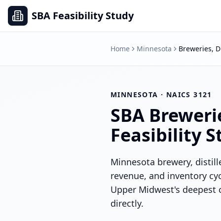
SBA Feasibility Study
Home
Minnesota
Breweries, D
MINNESOTA
· NAICS
3121
SBA
Brewerie
Feasibility 
Minnesota brewery, distill
revenue, and inventory cyc
Upper Midwest's deepest 
directly.