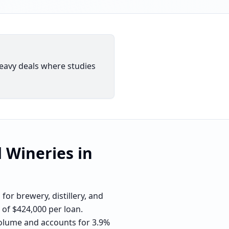
eavy deals where studies
d Wineries
in
or brewery, distillery, and
 of $424,000 per loan.
 volume and accounts for 3.9%