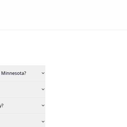
in Minnesota?
y?