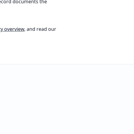
record documents the
ty overview
, and read our