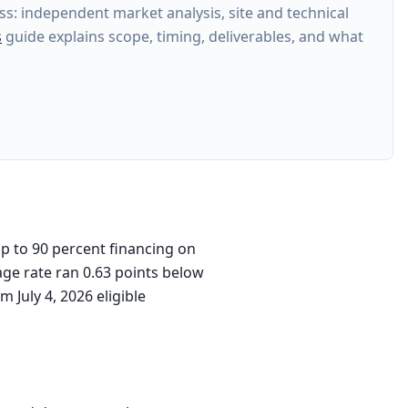
s: independent market analysis, site and technical
s
guide explains scope, timing, deliverables, and what
p to 90 percent financing on
age rate ran 0.63 points below
 July 4, 2026 eligible