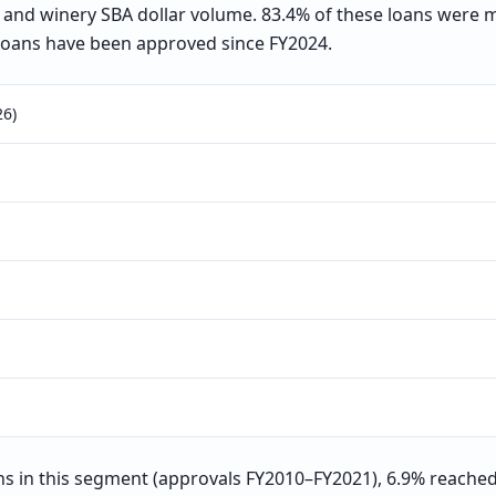
ry, and winery SBA dollar volume. 83.4% of these loans were
loans have been approved since FY2024.
26)
 in this segment (approvals FY2010–FY2021), 6.9% reached