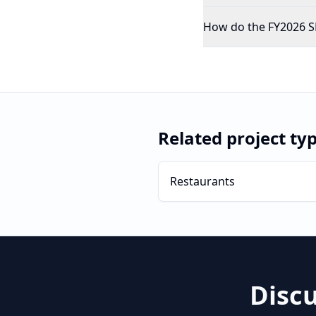
How do the FY2026 SBA
Related project ty
Restaurants
Disc