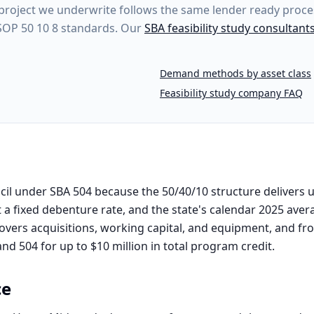
project
we underwrite follows the same lender ready proces
 SOP 50 10 8 standards. Our
SBA feasibility study consultant
Demand methods by asset class
Feasibility study company FAQ
il under SBA 504 because the 50/40/10 structure delivers u
 a fixed debenture rate, and the state's calendar 2025 aver
covers acquisitions, working capital, and equipment, and from
d 504 for up to $10 million in total program credit.
ce