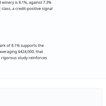
d winery is 8.1%, against 7.3%
lass, a credit-positive signal
mark of 8.1% supports the
 averaging $424,000, that
a rigorous study reinforces