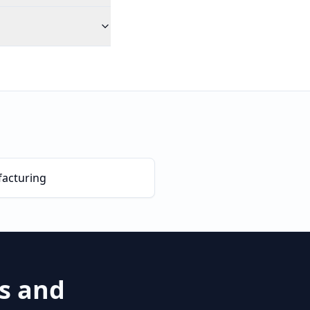
acturing
es and