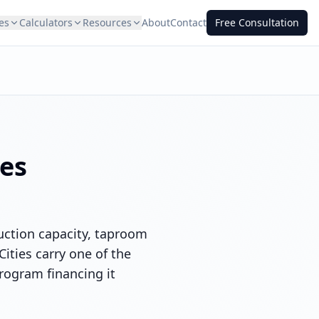
es
Calculators
Resources
About
Contact
Free Consultation
ies
duction capacity, taproom
ities carry one of the
rogram financing it