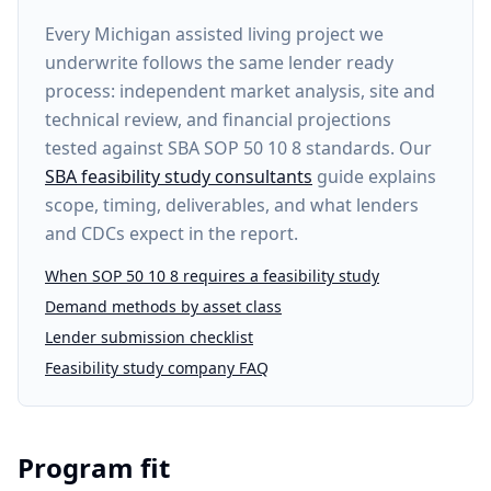
Every
Michigan assisted living project
we
underwrite follows the same lender ready
process: independent market analysis, site and
technical review, and financial projections
tested against SBA SOP 50 10 8 standards. Our
SBA feasibility study consultants
guide explains
scope, timing, deliverables, and what lenders
and CDCs expect in the report.
When SOP 50 10 8 requires a feasibility study
Demand methods by asset class
Lender submission checklist
Feasibility study company FAQ
Program fit