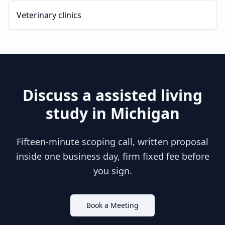
Veterinary clinics
Discuss a
assisted living
study in
Michigan
Fifteen-minute scoping call, written proposal
inside one business day, firm fixed fee before
you sign.
Book a Meeting