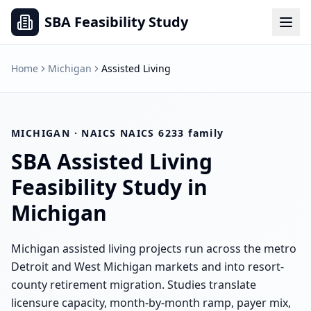
SBA Feasibility Study
Home
Michigan
Assisted Living
MICHIGAN
· NAICS
NAICS 6233 family
SBA
Assisted Living
Feasibility Study in
Michigan
Michigan assisted living projects run across the metro
Detroit and West Michigan markets and into resort-
county retirement migration. Studies translate
licensure capacity, month-by-month ramp, payer mix,