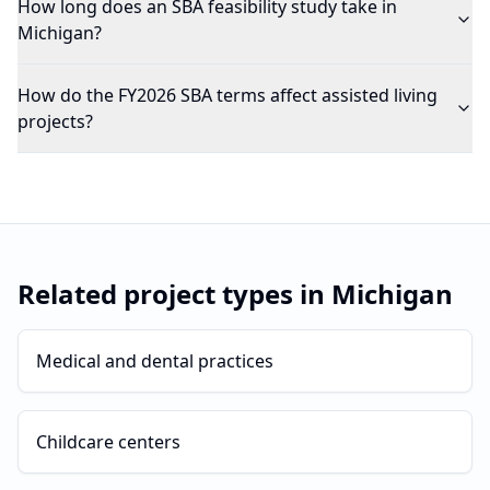
How long does an SBA feasibility study take in
Michigan?
How do the FY2026 SBA terms affect assisted living
projects?
Related project types in
Michigan
Medical and dental practices
Childcare centers