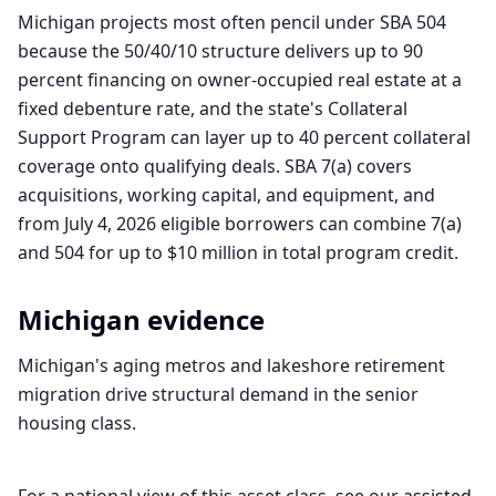
Michigan projects most often pencil under SBA 504
because the 50/40/10 structure delivers up to 90
percent financing on owner-occupied real estate at a
fixed debenture rate, and the state's Collateral
Support Program can layer up to 40 percent collateral
coverage onto qualifying deals. SBA 7(a) covers
acquisitions, working capital, and equipment, and
from July 4, 2026 eligible borrowers can combine 7(a)
and 504 for up to $10 million in total program credit.
Michigan
evidence
Michigan's aging metros and lakeshore retirement
migration drive structural demand in the senior
housing class.