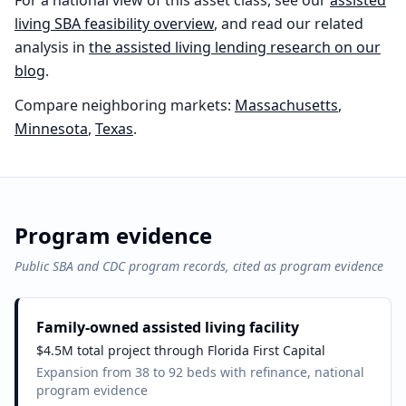
For a national view of this asset class, see our
assisted
living
SBA feasibility overview
, and read our related
analysis in
the
assisted living
lending research on our
blog
.
Compare neighboring markets:
Massachusetts
,
Minnesota
,
Texas
.
Program evidence
Public SBA and CDC program records, cited as program evidence
Family-owned assisted living facility
$4.5M total project through Florida First Capital
Expansion from 38 to 92 beds with refinance, national
program evidence