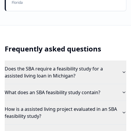
Florida
Frequently asked questions
Does the SBA require a feasibility study for a
assisted living loan in Michigan?
What does an SBA feasibility study contain?
How is a assisted living project evaluated in an SBA
feasibility study?