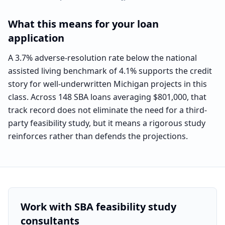
What this means for your loan
application
A 3.7% adverse-resolution rate below the national
assisted living benchmark of 4.1% supports the credit
story for well-underwritten Michigan projects in this
class. Across 148 SBA loans averaging $801,000, that
track record does not eliminate the need for a third-
party feasibility study, but it means a rigorous study
reinforces rather than defends the projections.
Work with SBA feasibility study
consultants