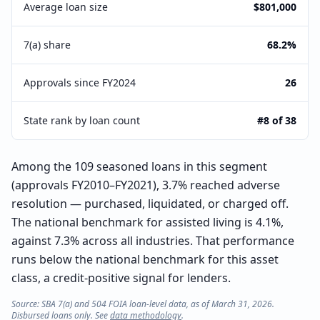
Average loan size
$801,000
7(a) share
68.2%
Approvals since FY2024
26
State rank by loan count
#8 of 38
Among the 109 seasoned loans in this segment
(approvals FY2010–FY2021), 3.7% reached adverse
resolution — purchased, liquidated, or charged off.
The national benchmark for assisted living is 4.1%,
against 7.3% across all industries. That performance
runs below the national benchmark for this asset
class, a credit-positive signal for lenders.
Source: SBA 7(a) and 504 FOIA loan-level data, as of March 31, 2026.
Disbursed loans only. See
data methodology
.