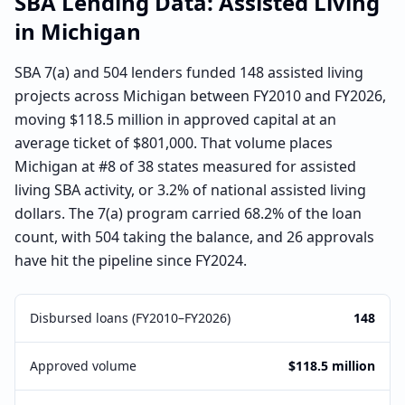
SBA Lending Data:
Assisted Living
in
Michigan
SBA 7(a) and 504 lenders funded 148 assisted living
projects across Michigan between FY2010 and FY2026,
moving $118.5 million in approved capital at an
average ticket of $801,000. That volume places
Michigan at #8 of 38 states measured for assisted
living SBA activity, or 3.2% of national assisted living
dollars. The 7(a) program carried 68.2% of the loan
count, with 504 taking the balance, and 26 approvals
have hit the pipeline since FY2024.
Disbursed loans (FY2010–FY2026)
148
Approved volume
$118.5 million