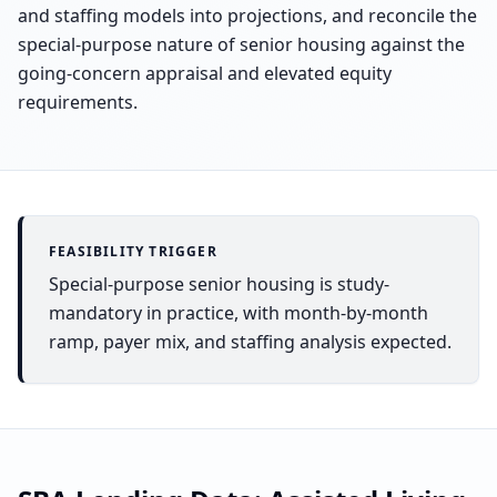
and staffing models into projections, and reconcile the
special-purpose nature of senior housing against the
going-concern appraisal and elevated equity
requirements.
FEASIBILITY TRIGGER
Special-purpose senior housing is study-
mandatory in practice, with month-by-month
ramp, payer mix, and staffing analysis expected.